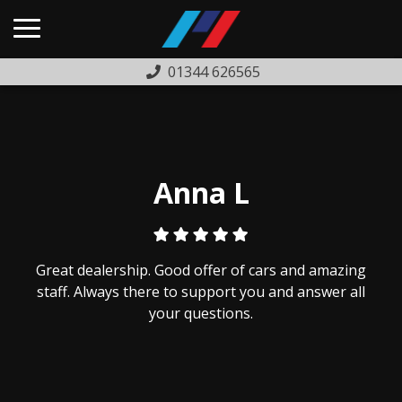
01344 626565
HOME
USED CARS
PREVIOUSLY SOLD
Anna L
FINANCE
WARRANTY
Great dealership. Good offer of cars and amazing
ABOUT US
staff. Always there to support you and answer all
your questions.
COMPLAINTS PROCEDURE
TESTIMONIALS
CONTACT US