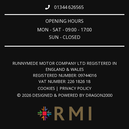
01344 626565
OPENING HOURS
MON - SAT - 09:00 - 17:00
SUN - CLOSED
RUNNYMEDE MOTOR COMPANY LTD REGISTERED IN
ENGLAND & WALES
REGISTERED NUMBER: 09744016
VAT NUMBER: 226 1826 18
COOKIES
PRIVACY POLICY
© 2026 DESIGNED & POWERED BY
DRAGON2000