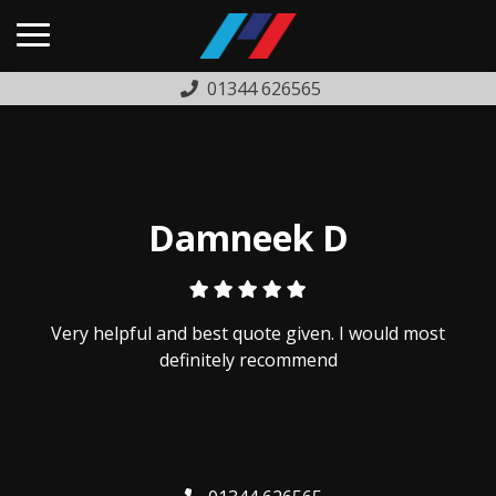
01344 626565
HOME
USED CARS
PREVIOUSLY SOLD
Damneek D
FINANCE
WARRANTY
Very helpful and best quote given. I would most
ABOUT US
definitely recommend
COMPLAINTS PROCEDURE
TESTIMONIALS
CONTACT US