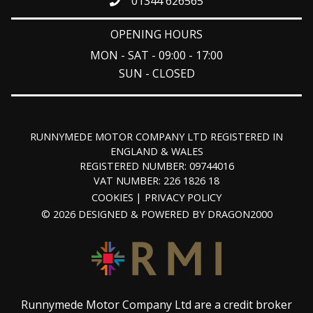
01344 626565
OPENING HOURS
MON - SAT - 09:00 - 17:00
SUN - CLOSED
RUNNYMEDE MOTOR COMPANY LTD REGISTERED IN
ENGLAND & WALES
REGISTERED NUMBER: 09744016
VAT NUMBER: 226 1826 18
COOKIES
PRIVACY POLICY
© 2026 DESIGNED & POWERED BY
DRAGON2000
Runnymede Motor Company Ltd are a credit broker