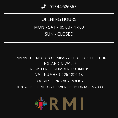
01344 626565
OPENING HOURS
MON - SAT - 09:00 - 17:00
SUN - CLOSED
RUNNYMEDE MOTOR COMPANY LTD REGISTERED IN
ENGLAND & WALES
REGISTERED NUMBER: 09744016
VAT NUMBER: 226 1826 18
COOKIES
PRIVACY POLICY
© 2026 DESIGNED & POWERED BY
DRAGON2000