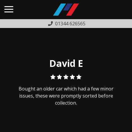
01344 626565
HOME
USED CARS
PREVIOUSLY SOLD
David E
FINANCE
WARRANTY
Bought an older car which had a few minor
ABOUT US
issues, these were promptly sorted before
collection.
COMPLAINTS PROCEDURE
TESTIMONIALS
CONTACT US