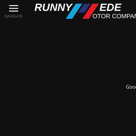
NAVIGATE
Good