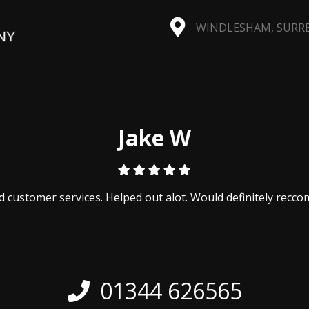
WINDLESHAM, SURREY
Jake W
 customer services. Helped out alot. Would definitely recc
01344 626565