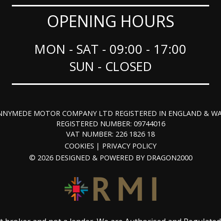
OPENING HOURS
MON - SAT - 09:00 - 17:00
SUN - CLOSED
NNYMEDE MOTOR COMPANY LTD REGISTERED IN ENGLAND & WA
REGISTERED NUMBER: 09744016
VAT NUMBER: 226 1826 18
COOKIES
PRIVACY POLICY
© 2026 DESIGNED & POWERED BY
DRAGON2000