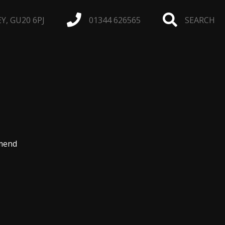
, GU20 6PJ
01344 626565
SEARCH
omend