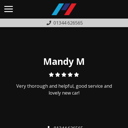
01344 626565
HOME
USED CARS
PREVIOUSLY SOLD
Mandy M
FINANCE
WARRANTY
Very thorough and helpful, good service and
ABOUT US
lovely new car!
COMPLAINTS PROCEDURE
TESTIMONIALS
CONTACT US