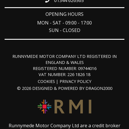
01344 626565
OPENING HOURS
MON - SAT - 09:00 - 17:00
SUN - CLOSED
RUNNYMEDE MOTOR COMPANY LTD REGISTERED IN
ENGLAND & WALES
REGISTERED NUMBER: 09744016
VAT NUMBER: 226 1826 18
COOKIES
PRIVACY POLICY
© 2026 DESIGNED & POWERED BY
DRAGON2000
Runnymede Motor Company Ltd are a credit broker