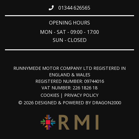
01344 626565
OPENING HOURS
MON - SAT - 09:00 - 17:00
SUN - CLOSED
RUNNYMEDE MOTOR COMPANY LTD REGISTERED IN
ENGLAND & WALES
REGISTERED NUMBER: 09744016
VAT NUMBER: 226 1826 18
COOKIES
PRIVACY POLICY
© 2026 DESIGNED & POWERED BY
DRAGON2000