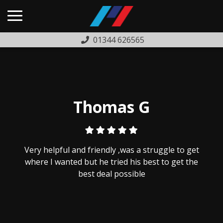
01344 626565
HOME
USED CARS
PREVIOUSLY SOLD
Thomas G
FINANCE
WARRANTY
Very helpful and friendly ,was a struggle to get
ABOUT US
where I wanted but he tried his best to get the
best deal possible
COMPLAINTS PROCEDURE
TESTIMONIALS
CONTACT US