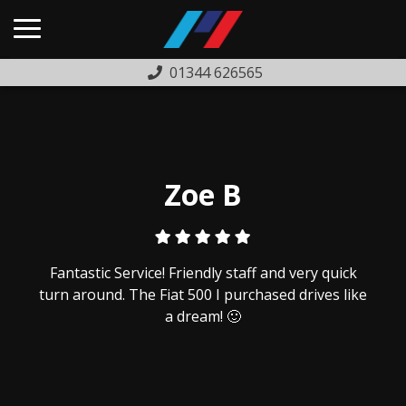
01344 626565
HOME
USED CARS
PREVIOUSLY SOLD
Zoe B
FINANCE
WARRANTY
Fantastic Service! Friendly staff and very quick
ABOUT US
turn around. The Fiat 500 I purchased drives like
a dream! 🙂
COMPLAINTS PROCEDURE
TESTIMONIALS
CONTACT US