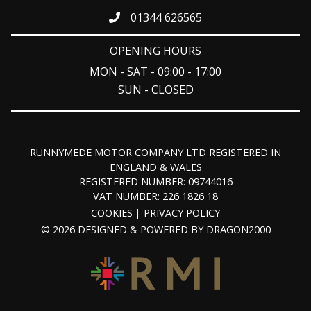
01344 626565
OPENING HOURS
MON - SAT - 09:00 - 17:00
SUN - CLOSED
RUNNYMEDE MOTOR COMPANY LTD REGISTERED IN
ENGLAND & WALES
REGISTERED NUMBER: 09744016
VAT NUMBER: 226 1826 18
COOKIES
PRIVACY POLICY
© 2026 DESIGNED & POWERED BY
DRAGON2000