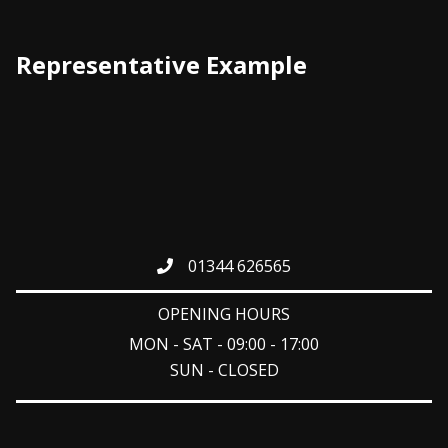
Representative Example
01344 626565
OPENING HOURS
MON - SAT - 09:00 - 17:00
SUN - CLOSED