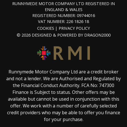
RUNNYMEDE MOTOR COMPANY LTD REGISTERED IN
ENGLAND & WALES
REGISTERED NUMBER: 09744016
VAT NUMBER: 226 1826 18
COOKIES
PRIVACY POLICY
© 2026 DESIGNED & POWERED BY
DRAGON2000
Runnymede Motor Company Ltd are a credit broker
and not a lender. We are Authorised and Regulated by
the Financial Conduct Authority. FCA No: 747300
Finance is Subject to status. Other offers may be
available but cannot be used in conjunction with this
offer. We work with a number of carefully selected
credit providers who may be able to offer you finance
for your purchase.