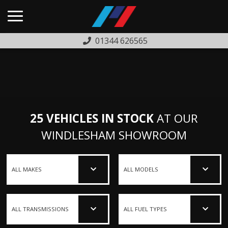
01344 626565
HOME
USED CARS
PREVIOUSLY SOLD
25 VEHICLES IN STOCK
AT OUR
FINANCE
WINDLESHAM SHOWROOM
WARRANTY
ABOUT US
COMPLAINTS PROCEDURE
TESTIMONIALS
CONTACT US