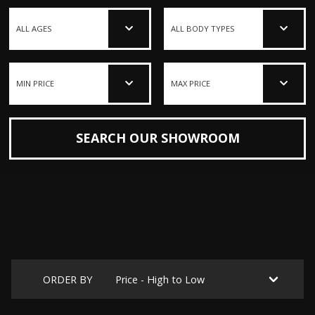
SEARCH OUR SHOWROOM
ORDER BY