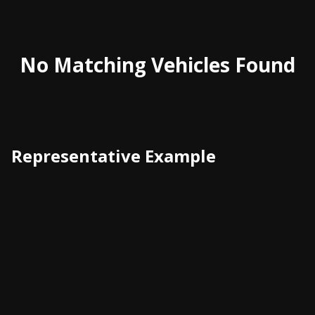
No Matching Vehicles Found
Representative Example