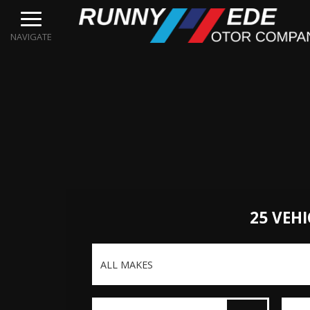
NAVIGATE
25 VEHI