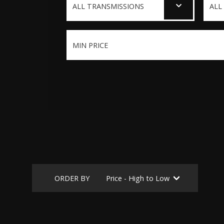
ORDER BY