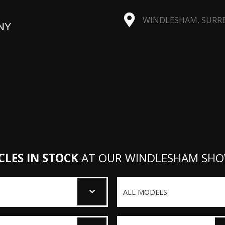
WINDLESHAM, SURREY
CLES IN STOCK
AT OUR WINDLESHAM SH