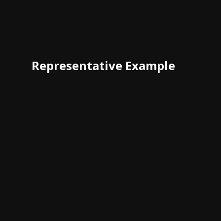
Representative Example