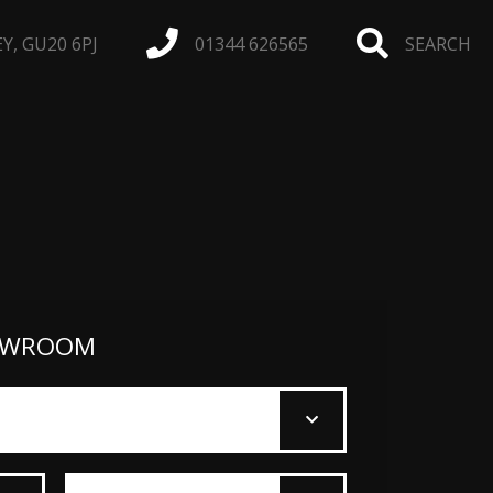
, GU20 6PJ
01344 626565
SEARCH
OWROOM