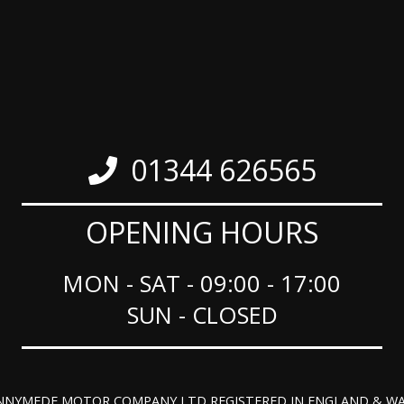
01344 626565
OPENING HOURS
MON - SAT - 09:00 - 17:00
SUN - CLOSED
NNYMEDE MOTOR COMPANY LTD REGISTERED IN ENGLAND & WA