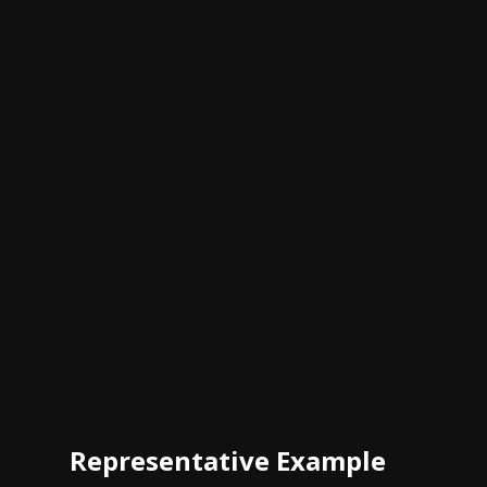
Representative Example