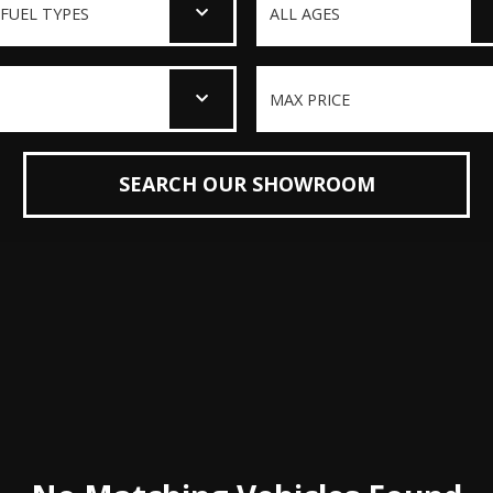
SEARCH OUR SHOWROOM