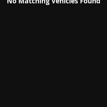
No Matching Vehicles Found