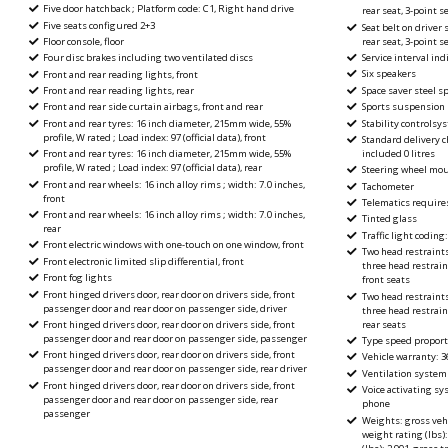
Five door hatchback ; Platform code: C1, Right hand drive
rear seat, 3-point s
Five seats configured 2+3
Seat belt on driver 
rear seat, 3-point s
Floor console, floor
Service interval ind
Four disc brakes including two ventilated discs
Six speakers
Front and rear reading lights, front
Space saver steel s
Front and rear reading lights, rear
Sports suspension
Front and rear side curtain airbags, front and rear
Stability controlsy
Front and rear tyres: 16 inch diameter, 215mm wide, 55%
profile, W rated ; Load index: 97 (official data), front
Standard delivery c
included 0 litres
Front and rear tyres: 16 inch diameter, 215mm wide, 55%
profile, W rated ; Load index: 97 (official data), rear
Steering wheel mou
Front and rear wheels: 16 inch alloy rims ; width: 7.0 inches,
Tachometer
front
Telematics require
Front and rear wheels: 16 inch alloy rims ; width: 7.0 inches,
Tinted glass
rear
Traffic light coding:
Front electric windows with one-touch on one window, front
Two head restraint
Front electronic limited slip differential, front
three head restrain
Front fog lights
front seats
Front hinged drivers door, rear door on drivers side, front
Two head restraint
passenger door and rear door on passenger side, driver
three head restrain
rear seats
Front hinged drivers door, rear door on drivers side, front
passenger door and rear door on passenger side, passenger
Type speed proport
Front hinged drivers door, rear door on drivers side, front
Vehicle warranty: 3
passenger door and rear door on passenger side, rear driver
Ventilation system w
Front hinged drivers door, rear door on drivers side, front
Voice activating s
passenger door and rear door on passenger side, rear
phone
passenger
Weights: gross vehi
weight rating (lbs):