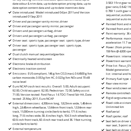
3.583:1 first gear ra
date colour & trim data, up to date option pricing data, up to
gear ratio, 0.842:1 f
date option content data and up to date incentives data
0.789:1 sixth gear 
Date introduced: Model introduced 04 Jan 2011 and Version
sequential, automa
introduced 01 Sep 2011
sequential auto m
Driver and passenger vanity mirror, driver
Painted front and 
Driver and passenger vanity mirror, passenger
Painted front and 
Drivers and passengers airbag, driver
Paint warranty: 36
Drivers and passengers airbag, passenger
Performance: maxi
Driver seat: sports type, passenger seat: sports type, driver
acceleration 11.7 s
Driver seat: sports type, passenger seat: sports type,
Power: (from primar
passenger
159 Nm @ 4,000 rp
Dual clutch manual sequentialgearbox
Powertrain: intern
Electrically heated windscreen
Powertrain warranty
Electronic brake distribution
Price list: Focus_0
Electronic traction control
Model generation: 3,
Emissions: EU5 compliant, 146 g/km CO2 (max), 0.64500 g/km
list: internal and 
carbon monoxide, 0.053 g/km HC, 0.023 g/km NOx and 70 dB
Primary fuel type: 
noise level
Rear view mirror
Euro NCAP crash test results: Overall: 5.00, Adult occupant:
Rear windscreen wi
92.00, Child occupant: 82.00, Pedestrian: 72.00, Safety assist:
Remote controlled 
71.00, Version tested: Ford Focus 1.6 TDCI Trend 5dr HA, Date
Rigid cargo area cov
tested: 25 May 2011, Euro NCAP
Road-side assistan
External dimensions: 4,358mm long, 1,823mm wide, 1,484mm
Unlimited km
high, 2,648mm wheelbase, 1,544mm front track, 1,534mm rear
Roof aerial
track, 11,000mm turning circle (kerb to kerb), 171.6 inches
long, 71.8 inches wide, 58.4 inches high, 104.3 inch wheelbase,
Roof spoiler, roof
60.8 inch front track, 60.4 inch rear track and 36.1 foot turning
Seat belt on driver 
circle (kerb to kerb)
rear seat, 3-point s
External temperature
Seat belt on driver 