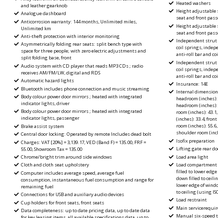
Heated washers
and leather gearknob
Height adjustable s
Analogue dashboard
seat and front pass
Anticorrosion warranty: 144 months, Unlimited miles,
Height adjustable s
Unlimited km
seat and front pas
Anti-theft protection with interior monitoring
Independent strut 
Asymmetrically folding rear seats: split bench type with
coil springs, inde
space for three people; with zero electric adjustments and
anti-roll bar and co
split folding base, front
Independent strut 
Audio system with CD player that reads MP3 CDs ; radio
coil springs, inde
receives AM/FM/LW, digital and RDS
anti-roll bar and co
Automatic hazard lights
Insurance: 14E
Bluetooth includes phone connection and music streaming
Internal dimension
Body colour power door mirrors ; heated with integrated
headroom (inches): 
indicator lights, driver
headroom (inches): 3
Body colour power door mirrors ; heated with integrated
room (inches): 43.1
indicator lights, passenger
(inches): 33.4, fro
room (inches): 55.6
Brake assist system
shoulder room (inch
Central door locking: Operated by remote Includes dead bolt
Isofix preparation
Charges: VAT [20%] = 3,139.17, VED (Band F) = 135.00, FRF =
Lifting gate rear do
55.00, Showroom Tax = 135.00
Load area light
Chrome/bright trim around side windows
Load compartment ca
Cloth and cloth seat upholstery
filled to lower edge
Computer includes average speed, average fuel
down filled to ceilin
consumption, instantaneous fuel consumption and range for
lower edge of windo
remaining fuel
to ceiling (using 
Connections for USB and auxiliary audio devices
Load restraint
Cup holders for front seats, front seats
Main servicerequire
Data completeness: up to date pricing data, up to date data
Manual six-speed tr
for key leasing items, all available specifications data, up to