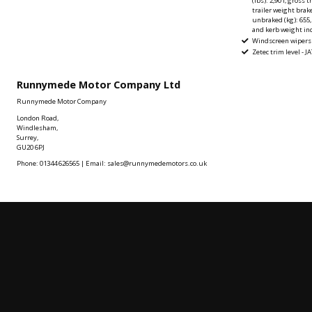
(lbs): 2,901, gross 
trailer weight brake
unbraked (kg): 655,
and kerb weight inc
Windscreen wipers
Zetec trim level - J
Runnymede Motor Company Ltd
Runnymede Motor Company
London Road,
Windlesham,
Surrey,
GU20 6PJ
Phone: 01344 626565 | Email: sales@runnymedemotors.co.uk