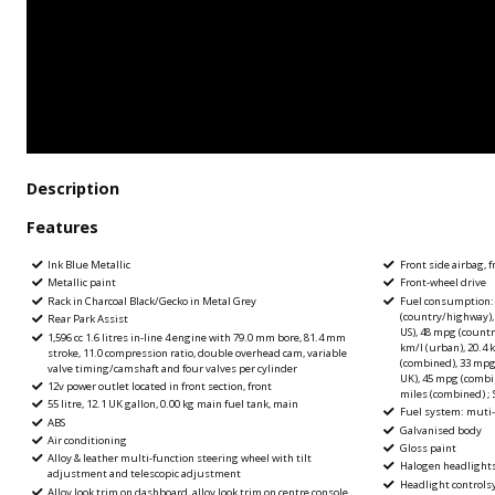
Description
Features
Ink Blue Metallic
Front side airbag, f
Metallic paint
Front-wheel drive
Rack in Charcoal Black/Gecko in Metal Grey
Fuel consumption: 
(country/highway),
Rear Park Assist
US), 48 mpg (count
1,596 cc 1.6 litres in-line 4 engine with 79.0 mm bore, 81.4 mm
km/l (urban), 20.4 
stroke, 11.0 compression ratio, double overhead cam, variable
(combined), 33 mpg
valve timing/camshaft and four valves per cylinder
UK), 45 mpg (combi
12v power outlet located in front section, front
miles (combined) ; 
55 litre, 12.1 UK gallon, 0.00 kg main fuel tank, main
Fuel system: muti-p
ABS
Galvanised body
Air conditioning
Gloss paint
Alloy & leather multi-function steering wheel with tilt
Halogen headlight
adjustment and telescopic adjustment
Headlight control
Alloy look trim on dashboard, alloy look trim on centre console