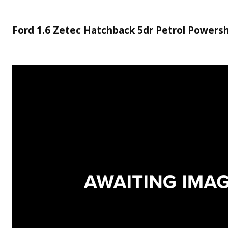
Ford 1.6 Zetec Hatchback 5dr Petrol Powershi