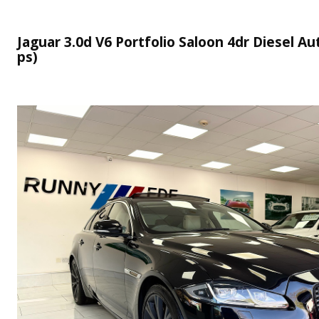
Jaguar 3.0d V6 Portfolio Saloon 4dr Diesel Aut
ps)