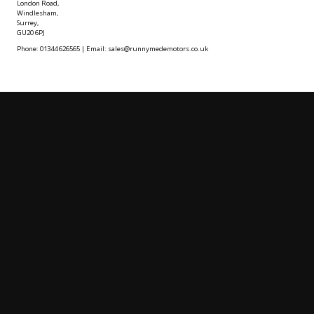
London Road,
Windlesham,
Surrey,
GU20 6PJ
Phone: 01344 626565 | Email: sales@runnymedemotors.co.uk