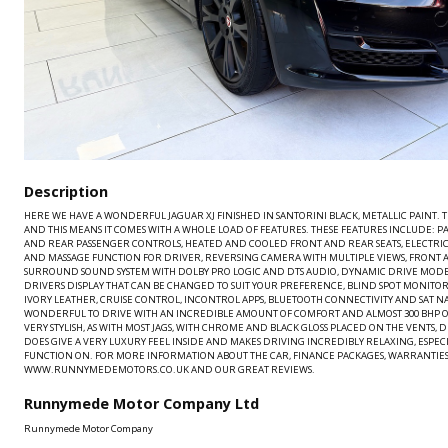
Description
HERE WE HAVE A WONDERFUL JAGUAR XJ FINISHED IN SANTORINI BLACK, METALLIC PAINT. TH
AND THIS MEANS IT COMES WITH A WHOLE LOAD OF FEATURES. THESE FEATURES INCLUDE: 
AND REAR PASSENGER CONTROLS, HEATED AND COOLED FRONT AND REAR SEATS, ELECTRI
AND MASSAGE FUNCTION FOR DRIVER, REVERSING CAMERA WITH MULTIPLE VIEWS, FRONT 
SURROUND SOUND SYSTEM WITH DOLBY PRO LOGIC AND DTS AUDIO, DYNAMIC DRIVE MODE
DRIVERS DISPLAY THAT CAN BE CHANGED TO SUIT YOUR PREFERENCE, BLIND SPOT MONITO
IVORY LEATHER, CRUISE CONTROL, INCONTROL APPS, BLUETOOTH CONNECTIVITY AND SAT NAV.
WONDERFUL TO DRIVE WITH AN INCREDIBLE AMOUNT OF COMFORT AND ALMOST 300 BHP ON 
VERY STYLISH, AS WITH MOST JAGS, WITH CHROME AND BLACK GLOSS PLACED ON THE VENTS, 
DOES GIVE A VERY LUXURY FEEL INSIDE AND MAKES DRIVING INCREDIBLY RELAXING, ESPE
FUNCTION ON. FOR MORE INFORMATION ABOUT THE CAR, FINANCE PACKAGES, WARRANTIES,
WWW.RUNNYMEDEMOTORS.CO.UK AND OUR GREAT REVIEWS.
Runnymede Motor Company Ltd
Runnymede Motor Company