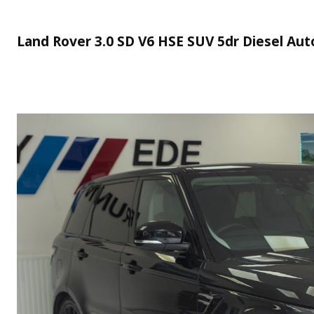
Land Rover 3.0 SD V6 HSE SUV 5dr Diesel Auto