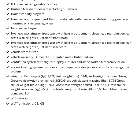
TFT Screen reconfigurable dashboard
Thirteen Meridian speakers including subwoofer
Trailer stability program
Transmission: 8-speed, paddle-shift automatic with manual mode featuring gear lever
mounted on the steering wheel
Twin turbo-charger
Two head restraints on front seats with height adjustment, three head restraints on rear
seats with height adjustment, front seats
Two head restraints on front seats with height adjustment, three head restraints on rear
seats with height adjustment, rear seats
Vehicle start button
Vehicle warranty: 36 months, Unlimited miles, Unlimited km
Ventilation system with digital display, air filter and active carbon filter combustion
Voice activating system includes audio player, includes phone and includes navigation
system
Weights: Kerb weight (kg): 2,245, Kerb weight (lbs): 4,949, Kerb weight includes driver,
Gross vehicle weight rating (kg): 3,050, Gross vehicle weight rating (lbs): 6,724, Gross
trailer weight braked (kg): 3,500, Gross trailer weight braked (lbs): 7,716, Gross trailer
weight unbraked (kg): 750, Gross trailer weight unbraked (lbs): 1,653 and Measurement
standard: EU
Wifi network
WLTP emissions ICE, ICE