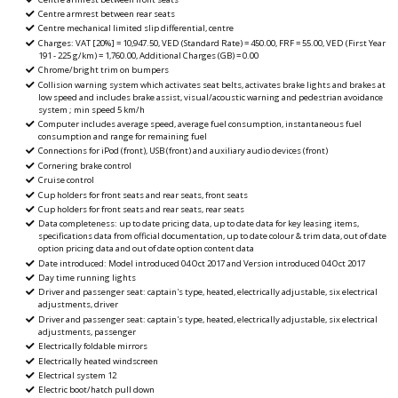
Centre armrest between rear seats
Centre mechanical limited slip differential, centre
Charges: VAT [20%] = 10,947.50, VED (Standard Rate) = 450.00, FRF = 55.00, VED (First Year
191 - 225 g/km) = 1,760.00, Additional Charges (GB) = 0.00
Chrome/bright trim on bumpers
Collision warning system which activates seat belts, activates brake lights and brakes at
low speed and includes brake assist, visual/acoustic warning and pedestrian avoidance
system ; min speed 5 km/h
Computer includes average speed, average fuel consumption, instantaneous fuel
consumption and range for remaining fuel
Connections for iPod (front), USB (front) and auxiliary audio devices (front)
Cornering brake control
Cruise control
Cup holders for front seats and rear seats, front seats
Cup holders for front seats and rear seats, rear seats
Data completeness: up to date pricing data, up to date data for key leasing items,
specifications data from official documentation, up to date colour & trim data, out of date
option pricing data and out of date option content data
Date introduced: Model introduced 04 Oct 2017 and Version introduced 04 Oct 2017
Day time running lights
Driver and passenger seat: captain's type, heated, electrically adjustable, six electrical
adjustments, driver
Driver and passenger seat: captain's type, heated, electrically adjustable, six electrical
adjustments, passenger
Electrically foldable mirrors
Electrically heated windscreen
Electrical system 12
Electric boot/hatch pull down