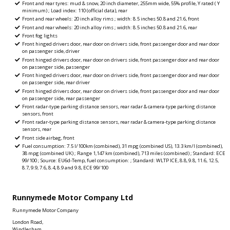
Front and rear tyres: mud & snow, 20 inch diameter, 255mm wide, 55% profile, Y rated ( Y
minimum) ; Load index: 110 (official data), rear
Front and rear wheels: 20 inch alloy rims ; width: 8.5 inches 50.8 and 21.6, front
Front and rear wheels: 20 inch alloy rims ; width: 8.5 inches 50.8 and 21.6, rear
Front fog lights
Front hinged drivers door, rear door on drivers side, front passenger door and rear door
on passenger side, driver
Front hinged drivers door, rear door on drivers side, front passenger door and rear door
on passenger side, passenger
Front hinged drivers door, rear door on drivers side, front passenger door and rear door
on passenger side, rear driver
Front hinged drivers door, rear door on drivers side, front passenger door and rear door
on passenger side, rear passenger
Front radar-type parking distance sensors, rear radar & camera-type parking distance
sensors, front
Front radar-type parking distance sensors, rear radar & camera-type parking distance
sensors, rear
Front side airbag, front
Fuel consumption: 7.5 l/100km (combined), 31 mpg (combined US), 13.3 km/l (combined),
38 mpg (combined UK) ; Range 1,147 km (combined), 713 miles (combined) ; Standard: ECE
99/100 ; Source: EU6d-Temp, fuel consumption: ; Standard: WLTP ICE, 8.8, 9.8, 11.6, 12.5,
8.7, 9.9, 7.6, 8.4, 8.9 and 9.8, ECE 99/100
Runnymede Motor Company Ltd
Runnymede Motor Company
London Road,
Windlesham,