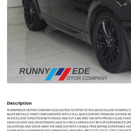
Description
RUNNYMEDE MOTOR COMPANY IS DELIGHTED TO OFFER TO YOU AN EXCELLENT EXAMPLE OF O
BLACK METALLIC PAINT COMPLIMENTED WITH A FULL BLACK OXFORD PREMIUM LEATHER INTE
IN EXCELLENT CONDITION BOTH INSIDE AND OUT A BIG SPEC HSE WITH PRIVACY GLASS, FIX
VEHICLES HAVE HAD AN EXTENDED HEALTH CHECK CARRIED OUT BY OUR EXPERIENCED SPEC
VALUATIONS, AND DRIVE AWAY THE SAME DAY WITH A HASSLE-FREE BUYING EXPERIENCE 
DOWN WITH GOVERNMENT RECOMMENDED ANTIVIRAL PRODUCTS, EXCELLENT CONDITION THROUGHOUT