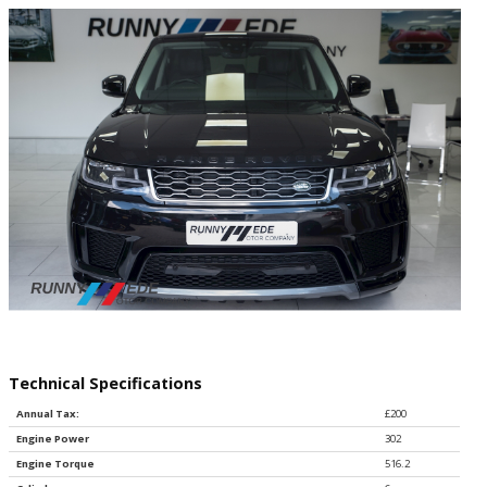
Technical Specifications
Annual Tax:
£200
Engine Power
302
Engine Torque
516.2