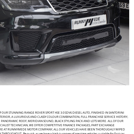
UR STUNNING RANGE ROVER SPORT HSE 3.0 SDV6 DIESEL AUTO, FINISHED IN SANTORINI
RIOR, A LUXURIOUS AND CLASSY COLOUR COMBINATION, FULL FRANCHISE SERVICE HISTORY,
ED PANORAMIC ROOF, MERIDIAN SOUND, BLACK STYLING PACK AND LOTS MORE. ALL OF OUR
IALIST TECHNICIAN, WE OFFER COMPETITIVE FINANCE PACKAGES, PART EXCHANGE
HERE AT RUNNYMEDE MOTOR COMPANY, ALL OUR VEHICLES HAVE BEEN THOROUGHLY WIPED
. Be quick, as we have a high turnover of prestige vehicles suitable for first car