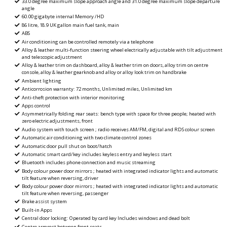
33.0 degree maximum slope approach angle and 31.0 degree maximum slope departure
angle
60.00 gigabyte internal Memory /HD
86 litre, 18.9 UK gallon main fuel tank, main
ABS
Air conditioning can be controlled remotely via a telephone
Alloy & leather multi-function steering wheel electrically adjustable with tilt adjustment
and telescopic adjustment
Alloy & leather trim on dashboard, alloy & leather trim on doors, alloy trim on centre
console, alloy & leather gearknob and alloy or alloy look trim on handbrake
Ambient lighting
Anticorrosion warranty: 72 months, Unlimited miles, Unlimited km
Anti-theft protection with interior monitoring
Apps control
Asymmetrically folding rear seats: bench type with space for three people; heated with
zero electric adjustments, front
Audio system with touch screen ; radio receives AM/FM, digital and RDS colour screen
Automatic air conditioning with two climate control zones
Automatic door pull shut on boot/hatch
Automatic smart card/key includes keyless entry and keyless start
Bluetooth includes phone connection and music streaming
Body colour power door mirrors ; heated with integrated indicator lights and automatic
tilt feature when reversing, driver
Body colour power door mirrors ; heated with integrated indicator lights and automatic
tilt feature when reversing, passenger
Brake assist system
Built-in Apps
Central door locking: Operated by card key Includes windows and dead bolt
Centre armrest between front seats