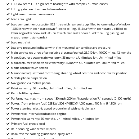
LED low beam LED high beam headlights with complex surface lenses
Lifting gate rear door hands-free release
Light sensitive rear view mirror
Load area light
Load compartment capacity: 522 litres with rear seats up filled to lower edge of window,
1,686 litres with rear seats down filled to ceiling, 18.4 cu ft with rear seats up filled to
lower edge of window and 59.5 cu ft with rear seats down filled to ceiling (using SAE
measurement standards)
Load restraint
Low tyre pressure indicator with rim mounted sensor displays pressure
Main service required after variable distance/period, 25,749 km, 16,000 miles, 12 months
Manufacturers powertrain warranty: 36 months, Unlimited km, Unlimited miles
Manufacturers whole vehicle warranty: 36 months, Unlimited km, Unlimited miles
Media control touch screen
Memorised adjustment controlling steering wheel position and door mirror position
Mobile phone preparation
Navigation via mobile phone
Paint warranty: 36 months, Unlimited miles, Unlimited km
Particle filter system
Performance: maximum speed 130 mph, 209 km/h acceleration 7.1 seconds (0-100 km/h)
Power: (from primary fuel) 225 kW , 306 HP EEC @ 4,000 rpm; , 700 Nm @ 1,500 rpm
Power steering: electric speed proportional with variable rack
Powertrain: internal combustion engine
Powertrain warranty: 36 months, Unlimited miles, Unlimited km
Primary fuel type: diesel
Rain sensing windscreen wipers
Rear/reverse parking guidance display, rear