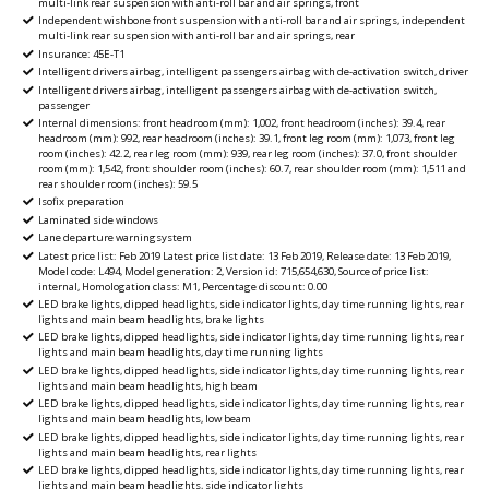
multi-link rear suspension with anti-roll bar and air springs, front
Independent wishbone front suspension with anti-roll bar and air springs, independent
multi-link rear suspension with anti-roll bar and air springs, rear
Insurance: 45E-T1
Intelligent drivers airbag, intelligent passengers airbag with de-activation switch, driver
Intelligent drivers airbag, intelligent passengers airbag with de-activation switch,
passenger
Internal dimensions: front headroom (mm): 1,002, front headroom (inches): 39.4, rear
headroom (mm): 992, rear headroom (inches): 39.1, front leg room (mm): 1,073, front leg
room (inches): 42.2, rear leg room (mm): 939, rear leg room (inches): 37.0, front shoulder
room (mm): 1,542, front shoulder room (inches): 60.7, rear shoulder room (mm): 1,511 and
rear shoulder room (inches): 59.5
Isofix preparation
Laminated side windows
Lane departure warningsystem
Latest price list: Feb 2019 Latest price list date: 13 Feb 2019, Release date: 13 Feb 2019,
Model code: L494, Model generation: 2, Version id: 715,654,630, Source of price list:
internal, Homologation class: M1, Percentage discount: 0.00
LED brake lights, dipped headlights, side indicator lights, day time running lights, rear
lights and main beam headlights, brake lights
LED brake lights, dipped headlights, side indicator lights, day time running lights, rear
lights and main beam headlights, day time running lights
LED brake lights, dipped headlights, side indicator lights, day time running lights, rear
lights and main beam headlights, high beam
LED brake lights, dipped headlights, side indicator lights, day time running lights, rear
lights and main beam headlights, low beam
LED brake lights, dipped headlights, side indicator lights, day time running lights, rear
lights and main beam headlights, rear lights
LED brake lights, dipped headlights, side indicator lights, day time running lights, rear
lights and main beam headlights, side indicator lights