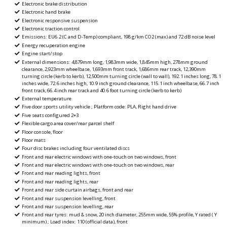
Electronic brake distribution
Electronic hand brake
Electronic responsive suspension
Electronic traction control
Emissions: EU6.2 (C and D-Temp) compliant, 198 g/km CO2 (max) and 72 dB noise level
Energy recuperation engine
Engine start/stop
External dimensions: 4,879mm long, 1,983mm wide, 1,845mm high, 278mm ground
clearance, 2,923mm wheelbase, 1,693mm front track, 1,686mm rear track, 12,390mm
turning circle (kerb to kerb), 12,500mm turning circle (wall to wall), 192.1 inches long, 78.1
inches wide, 72.6 inches high, 10.9 inch ground clearance, 115.1 inch wheelbase, 66.7 inch
front track, 66.4 inch rear track and 40.6 foot turning circle (kerb to kerb)
External temperature
Five door sports utility vehicle ; Platform code: PLA, Right hand drive
Five seats configured 2+3
Flexible cargo area cover/rear parcel shelf
Floor console, floor
Floor mats
Four disc brakes including four ventilated discs
Front and rear electric windows with one-touch on two windows, front
Front and rear electric windows with one-touch on two windows, rear
Front and rear reading lights, front
Front and rear reading lights, rear
Front and rear side curtain airbags, front and rear
Front and rear suspension levelling, front
Front and rear suspension levelling, rear
Front and rear tyres: mud & snow, 20 inch diameter, 255mm wide, 55% profile, Y rated ( Y
minimum) ; Load index: 110 (official data), front