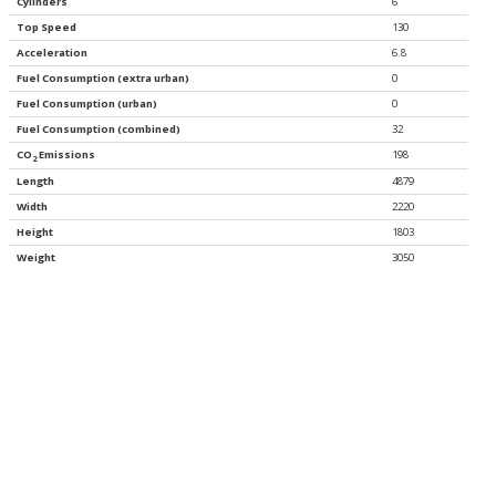
Cylinders
6
Top Speed
130
Acceleration
6.8
Fuel Consumption (extra urban)
0
Fuel Consumption (urban)
0
Fuel Consumption (combined)
32
CO
Emissions
198
2
Length
4879
Width
2220
Height
1803
Weight
3050