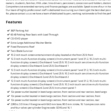
owners, students, families, VHA, uber, limo drivers, pensioners, concession card holders, doctors
Comprehensive extended warranty and finance packages are available. Speak to one of our in-hou
Our team of highly professional staff is dedicated to assuring our clients get the best deal possi
for, please contact us as we have a team of dedicated buyers, working nationwide to find the perfe
Features
360° Parking Aid
60:40 Folding Rear Seats with Load Through
CD/DVD player
Extra Large Additional Washer Bottle
Fixed Panoramic Roof
Twin Blade Sunvisor
10.2 inch touch screen entertainment display located at the front 25.9, front
12.3 inch multi-function display screen(s) Instrument panel 1 and 31.2, 10.2 inch multi-
function display screen(s) Dashboard 1 and 25.9, 10.2 inch touch sensitive multi-function
display screen(s) Dashboard 2 and 25.9, Dashboard 1
12.3 inch multi-function display screen(s) Instrument panel 1 and 31.2, 10.2 inch multi-
function display screen(s) Dashboard 1 and 25.9, 10.2 inch touch sensitive multi-function
display screen(s) Dashboard 2 and 25.9, Dashboard 2
12.3 inch multi-function display screen(s) Instrument panel 1 and 31.2, 10.2 inch multi-
function display screen(s) Dashboard 1 and 25.9, 10.2 inch touch sensitive multi-function
display screen(s) Dashboard 2 and 25.9, Instrument panel 1
12v power outlet located in boot/cargo section, front section and rear section, boot/cargo
12v power outlet located in boot/cargo section, front section and rear section, front
12v power outlet located in boot/cargo section, front section and rear section, rear
2,993 cc 3.0 litres V 6 engine with 84.0 mm bore, 90.0 mm stroke, 16.1 compression ratio
and four valves per cylinder Engine code: SDV6 and 16.1