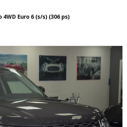
 4WD Euro 6 (s/s) (306 ps)