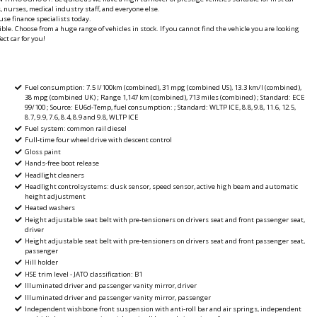
, nurses, medical industry staff, and everyone else.
se finance specialists today.
ble. Choose from a huge range of vehicles in stock. If you cannot find the vehicle you are looking
ct car for you!
Fuel consumption: 7.5 l/100km (combined), 31 mpg (combined US), 13.3 km/l (combined),
38 mpg (combined UK) ; Range 1,147 km (combined), 713 miles (combined) ; Standard: ECE
99/100 ; Source: EU6d-Temp, fuel consumption: ; Standard: WLTP ICE, 8.8, 9.8, 11.6, 12.5,
8.7, 9.9, 7.6, 8.4, 8.9 and 9.8, WLTP ICE
Fuel system: common rail diesel
Full-time four wheel drive with descent control
Gloss paint
Hands-free boot release
Headlight cleaners
Headlight controlsystems: dusk sensor, speed sensor, active high beam and automatic
height adjustment
Heated washers
Height adjustable seat belt with pre-tensioners on drivers seat and front passenger seat,
driver
Height adjustable seat belt with pre-tensioners on drivers seat and front passenger seat,
passenger
Hill holder
HSE trim level - JATO classification: B1
Illuminated driver and passenger vanity mirror, driver
Illuminated driver and passenger vanity mirror, passenger
Independent wishbone front suspension with anti-roll bar and air springs, independent