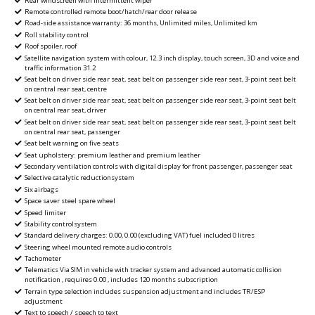
Rear windscreen with intermittent wiper
Remote controlled remote boot/hatch/rear door release
Road-side assistance warranty: 36 months, Unlimited miles, Unlimited km
Roll stability control
Roof spoiler, roof
Satellite navigation system with colour, 12.3 inch display, touch screen, 3D and voice and
traffic information 31.2
Seat belt on driver side rear seat, seat belt on passenger side rear seat, 3-point seat belt
on central rear seat, centre
Seat belt on driver side rear seat, seat belt on passenger side rear seat, 3-point seat belt
on central rear seat, driver
Seat belt on driver side rear seat, seat belt on passenger side rear seat, 3-point seat belt
on central rear seat, passenger
Seat belt warning on five seats
Seat upholstery: premium leather and premium leather
Secondary ventilation controls with digital display for front passenger, passenger seat
Selective catalytic reductionsystem
Six airbags
Space saver steel spare wheel
Speed limiter
Stability controlsystem
Standard delivery charges: 0.00, 0.00 (excluding VAT) fuel included 0 litres
Steering wheel mounted remote audio controls
Tachometer
Telematics Via SIM in vehicle with tracker system and advanced automatic collision
notification , requires 0.00 , includes 120 months subscription
Terrain type selection includes suspension adjustment and includes TR/ESP
adjustment
Text to speech / speech to text