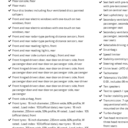
Floor console, floor
Seat belt with pre-t
Floor mats
with pre-tensioners
belt on central rea
Four disc brakes including four ventilated discs painted
callipers
Seat upholstery: sy
Front and rear electric windows with one-touch on two
Secondary ventilatio
windows, front
passenger, secondar
passenger seat
Front and rear electric windows with one-touch on two
windows, rear
Secondary ventilatio
passenger, secondar
Front and rear radar-type parking distance sensors, front
rear seats
Front and rear radar-type parking distance sensors, rear
Selectable driving
Front and rear reading lights, front
Six airbags
Front and rear reading lights, rear
Speed limiter
Front and rear side curtain airbags, front and rear
Stability controlsy
Front hinged drivers door, rear door on drivers side, front
Steering wheel mou
passenger door and rear door on passenger side, driver
S trim level - JATO 
Front hinged drivers door, rear door on drivers side, front
passenger door and rear door on passenger side, passenger
Tachometer
Front hinged drivers door, rear door on drivers side, front
Telematics Via SIM 
passenger door and rear door on passenger side, rear driver
0.00 , includes 99 
Front hinged drivers door, rear door on drivers side, front
Ten speakers
passenger door and rear door on passenger side, rear
Text to speech / spe
passenger
Trailer stability p
Front side airbag, front
Transmission: 7-sp
Front tyres: 18 inch diameter, 235mm wide, 60% profile, W
sequentional with 
rated ; Load index: 103 (official data), rear tyres: 18 inch
mounted on the st
diameter, 255mm wide, 55% profile, W rated ; Load index: 105
Turbo-charger
(official data), front
Two head restraint
Front tyres: 18 inch diameter, 235mm wide, 60% profile, W
three head restrain
rated ; Load index: 103 (official data), rear tyres: 18 inch
front seats
diameter, 255mm wide, 55% profile, W rated ; Load index: 105