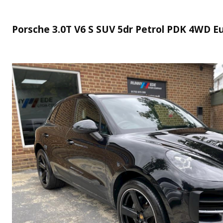
Porsche 3.0T V6 S SUV 5dr Petrol PDK 4WD Eur