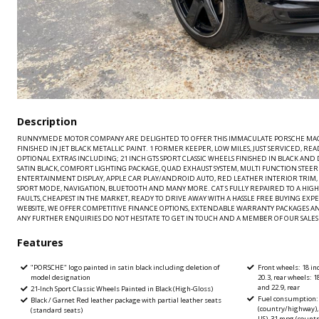
Description
RUNNYMEDE MOTOR COMPANY ARE DELIGHTED TO OFFER THIS IMMACULATE PORSCHE MACAN
FINISHED IN JET BLACK METALLIC PAINT. 1 FORMER KEEPER, LOW MILES, JUST SERVICED, R
OPTIONAL EXTRAS INCLUDING; 21 INCH GTS SPORT CLASSIC WHEELS FINISHED IN BLACK AN
SATIN BLACK, COMFORT LIGHTING PACKAGE, QUAD EXHAUST SYSTEM, MULTI FUNCTION STE
ENTERTAINMENT DISPLAY, APPLE CAR PLAY/ANDROID AUTO, RED LEATHER INTERIOR TRIM, D
SPORT MODE, NAVIGATION, BLUETOOTH AND MANY MORE. CAT S FULLY REPAIRED TO A HIGH
FAULTS, CHEAPEST IN THE MARKET, READY TO DRIVE AWAY WITH A HASSLE FREE BUYING EX
WEBSITE, WE OFFER COMPETITIVE FINANCE OPTIONS, EXTENDABLE WARRANTY PACKAGES A
ANY FURTHER ENQUIRIES DO NOT HESITATE TO GET IN TOUCH AND A MEMBER OF OUR SALES T
Features
"PORSCHE" logo painted in satin black including deletion of
Front wheels: 18 inc
model designation
20.3, rear wheels: 1
and 22.9, rear
21-Inch Sport Classic Wheels Painted in Black (High-Gloss)
Fuel consumption: 
Black / Garnet Red leather package with partial leather seats
(country/highway),
(standard seats)
US), 31 mpg (count