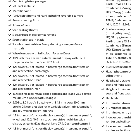
Comfort lighting package
km/l (urban), 13.3 
Jet Black metallic
(combined), 25 mpg
Metallic paint
UK), 32 mpg (combi
ParkAssist (front and rear) including reversing camera
miles (combined) ; 
TEMP, fuel consumpt
Power steering Plus
16.4, 10.7, 11.5, 9.6
Privacy Glass
Fuel consumption: 
Seat heating (front)
(country/highway),
Side airbags in rear compartment
US), 31 mpg (count
Sports tailpipes in black
km/l (urban), 13.3 
Standard seats (driver 8-way electric, passenger 6-way
(combined), 25 mpg
manual)
UK), 32 mpg (combi
Wheel centres with full-colour Porsche Crest
miles (combined) ; 
TEMP, fuel consumpt
10.9 inch touch screen entertainment display with DVD
16.4, 10.7, 11.5, 9.6
player located at the front 27.7, front
Fuel system: direct
12v power outlet located in boot/cargo section, front section
and rear section, boot/cargo
Headlight controls
adjustment
12v power outlet located in boot/cargo section, front section
and rear section, front
Height adjustable s
seat and front pass
12v power outlet located in boot/cargo section, front section
and rear section, rear
Height adjustable s
seat and front pas
16.9 degree maximum slope approach angle and 23.6 degree
maximum slope departure angle
Hill holder
2,995 cc 3.0 litres V 6 engine with 84.5 mm bore, 89.0 mm
Illuminated driver 
stroke, 9.8 compression ratio, variable valve timing/camshaft
Illuminated driver
and four valves per cylinder 9.8
Illuminated entry
4.8 inch multi-function display screen(s) Instrument panel 1,
Independent multi-
wheel and 12.2, 10.9 inch touch sensitive multi-function
roll bar and coil spr
display screen(s) Dashboard 1 and 27.7, Dashboard centre 1
Independent multi-
4.8 inch multi-function display screen(s) Instrument panel 1,
roll bar and coil spr