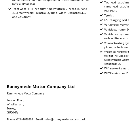
Two head restraint
(official data), rear
three head restrain
Front wheels: 18 inch alloy rims ; width: 8.0 inches 45.7 and
rear seats
20.3, rear wheels: 18 inch alloy rims ; width: 9.0 inches 45.7
Tyre kit
and 22.9, front
USB charging port f
Variable delivery ch
Vehicle warranty: 
Ventilation system w
carbon filter comb
Voice activating sy
phone, includes na
Weights: Kerb weight
weight includes driv
Gross vehicle weig
standard: EU
Wifi network smart
WLTP emissions ICE
Runnymede Motor Company Ltd
Runnymede Motor Company
London Road,
Windlesham,
Surrey,
GU20 6PJ
Phone: 01344 626565 | Email: sales@runnymedemotors.co.uk