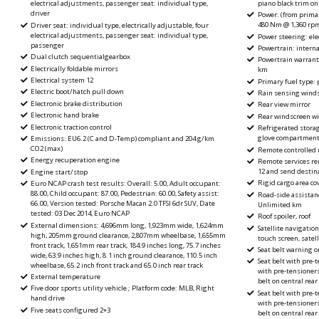
piano black trim on
electrical adjustments, passenger seat: individual type,
driver
Power: (from primar
480 Nm @ 1,360 rp
Driver seat: individual type, electrically adjustable, four
electrical adjustments, passenger seat: individual type,
Power steering: elec
passenger
Powertrain: intern
Dual clutch sequentialgearbox
Powertrain warrant
Electrically foldable mirrors
km
Electrical system 12
Primary fuel type:
Electric boot/hatch pull down
Rain sensing wind
Electronic brake distribution
Rear view mirror
Electronic hand brake
Rear windscreen wi
Electronic traction control
Refrigerated stora
glove compartmen
Emissions: EU6.2 (C and D-Temp) compliant and 204 g/km
CO2 (max)
Remote controlled 
Energy recuperation engine
Remote services rem
12 and send destina
Engine start/stop
Rigid cargo area cov
Euro NCAP crash test results: Overall: 5.00, Adult occupant:
88.00, Child occupant: 87.00, Pedestrian: 60.00, Safety assist:
Road-side assistan
66.00, Version tested: Porsche Macan 2.0 TFSI 6dr SUV, Date
Unlimited km
tested: 03 Dec 2014, Euro NCAP
Roof spoiler, roof
External dimensions: 4,696mm long, 1,923mm wide, 1,624mm
Satellite navigation
high, 205mm ground clearance, 2,807mm wheelbase, 1,655mm
touch screen, satell
front track, 1,651mm rear track, 184.9 inches long, 75.7 inches
Seat belt warning o
wide, 63.9 inches high, 8.1 inch ground clearance, 110.5 inch
Seat belt with pre-t
wheelbase, 65.2 inch front track and 65.0 inch rear track
with pre-tensioners
External temperature
belt on central rear
Five door sports utility vehicle ; Platform code: MLB, Right
Seat belt with pre-t
hand drive
with pre-tensioners
Five seats configured 2+3
belt on central rear