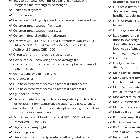
Body colour power door mirrors/cameras ; heated with
headlights, rear li
integrated indicator lights, passenger
LED brake lights, d
Brake assist system
day time running l
Built-in Apps
headlights, side in
Central door locking: Operated by remote Includes windows
LED low beam LED h
lenses
Centre armrest between front seats
Lifting gate rear do
Centre armrest between rear seats
Load compartment ca
Centre limited slip differential, centre
filled to lower edge
Charges: VAT [20%] = 8,216.67, VED (Standard Rate) = 475.00,
down filled to ceilin
FRF = 55.00, VED (First Year 226 - 255 g/km) = 1,850.00,
lower edge of windo
Additional Charges (GB) = 0.00
to ceiling (using
Chrome/bright trim around side windows
Load restraint
Computer includes average speed, average fuel
Low tyre pressure 
consumption, instantaneous fuel consumption and range for
displays pressure
remaining fuel
Main service requir
Connections for USB (front) and 1
Manufacturers powe
Cruise control
km, Unlimited mil
Cup holders for front seats and rear seats, front seats
Manufacturers whol
Cup holders for front seats and rear seats, rear seats
km, Unlimited mil
Cylinder shutdown
Media control touc
Data completeness: up to date pricing data, up to date data
Mobile Integrationu
for key leasing items, all available specifications data, up to
Mobile phone prepa
date colour & trim data, up to date option pricing data and up
Multi-collision bra
to date option content data
Paint warranty: 36
Date introduced: Model introduced 19 Sep 2018 and Version
introduced 11 Dec 2018
Particle filter syst
Day time running lights
Performance: maxi
acceleration 5.3 se
Door sill protector
Piano black trim on
Driver seat: individual type, electrically adjustable, four