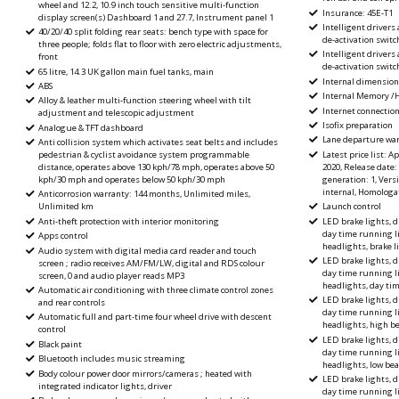
wheel and 12.2, 10.9 inch touch sensitive multi-function
Insurance: 45E-T1
display screen(s) Dashboard 1 and 27.7, Instrument panel 1
Intelligent drivers
40/20/40 split folding rear seats: bench type with space for
de-activation switch
three people; folds flat to floor with zero electric adjustments,
Intelligent drivers
front
de-activation switc
65 litre, 14.3 UK gallon main fuel tanks, main
Internal dimension
ABS
Internal Memory /
Alloy & leather multi-function steering wheel with tilt
Internet connectio
adjustment and telescopic adjustment
Isofix preparation
Analogue & TFT dashboard
Lane departure wa
Anti collision system which activates seat belts and includes
Latest price list: Ap
pedestrian & cyclist avoidance system programmable
2020, Release date:
distance, operates above 130 kph/78 mph, operates above 50
generation: 1, Versio
kph/30 mph and operates below 50 kph/30 mph
internal, Homologat
Anticorrosion warranty: 144 months, Unlimited miles,
Launch control
Unlimited km
LED brake lights, d
Anti-theft protection with interior monitoring
day time running l
Apps control
headlights, brake l
Audio system with digital media card reader and touch
LED brake lights, d
screen ; radio receives AM/FM/LW, digital and RDS colour
day time running l
screen, 0 and audio player reads MP3
headlights, day ti
Automatic air conditioning with three climate control zones
LED brake lights, d
and rear controls
day time running l
Automatic full and part-time four wheel drive with descent
headlights, high 
control
LED brake lights, d
Black paint
day time running l
Bluetooth includes music streaming
headlights, low be
Body colour power door mirrors/cameras ; heated with
LED brake lights, d
integrated indicator lights, driver
day time running l