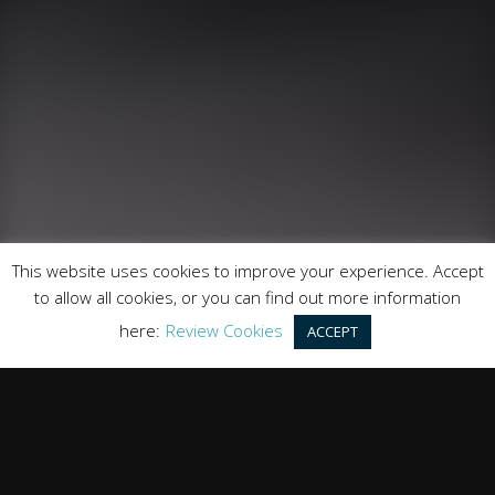
Runnymede Motor Company Ltd are a credit broker
and not a lender. We are Authorised and Regulated by
the Financial Conduct Authority. FCA No: 747300
Finance is Subject to status. Other offers may be
available but cannot be used in conjunction with this
offer. We work with a number of carefully selected
credit providers who may be able to offer you finance
for your purchase.
Registered in England & Wales: 09744016
This website uses cookies to improve your experience. Accept
Registered Office: Address: Rmc Building, London Road,
to allow all cookies, or you can find out more information
Windlesham, England, GU20 6PJ
here:
Review Cookies
ACCEPT