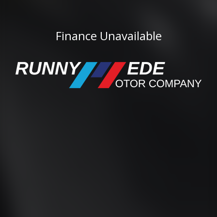
Finance Unavailable