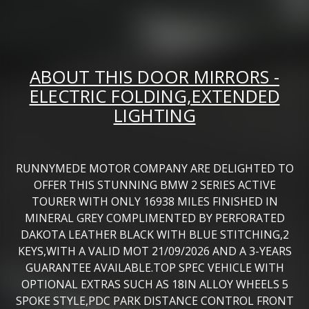
ABOUT THIS DOOR MIRRORS -
ELECTRIC FOLDING,EXTENDED
LIGHTING
RUNNYMEDE MOTOR COMPANY ARE DELIGHTED TO
OFFER THIS STUNNING BMW 2 SERIES ACTIVE
TOURER WITH ONLY 16938 MILES FINISHED IN
MINERAL GREY COMPLIMENTED BY PERFORATED
DAKOTA LEATHER BLACK WITH BLUE STITCHING,2
KEYS,WITH A VALID MOT 21/09/2026 AND A 3-YEARS
GUARANTEE AVAILABLE.TOP SPEC VEHICLE WITH
OPTIONAL EXTRAS SUCH AS 18IN ALLOY WHEELS 5
SPOKE STYLE,PDC PARK DISTANCE CONTROL FRONT