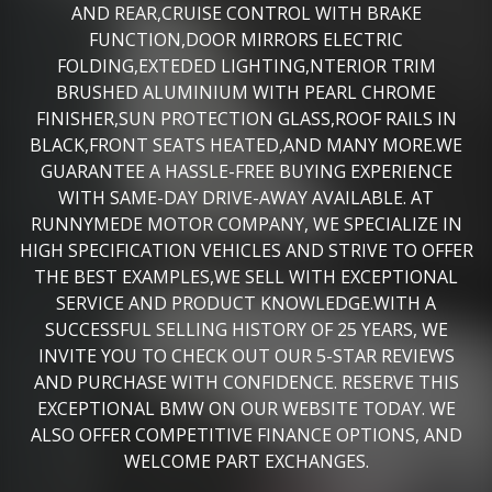
AND REAR,CRUISE CONTROL WITH BRAKE
FUNCTION,DOOR MIRRORS ELECTRIC
FOLDING,EXTEDED LIGHTING,NTERIOR TRIM
BRUSHED ALUMINIUM WITH PEARL CHROME
FINISHER,SUN PROTECTION GLASS,ROOF RAILS IN
BLACK,FRONT SEATS HEATED,AND MANY MORE.WE
GUARANTEE A HASSLE-FREE BUYING EXPERIENCE
WITH SAME-DAY DRIVE-AWAY AVAILABLE. AT
RUNNYMEDE MOTOR COMPANY, WE SPECIALIZE IN
HIGH SPECIFICATION VEHICLES AND STRIVE TO OFFER
THE BEST EXAMPLES,WE SELL WITH EXCEPTIONAL
SERVICE AND PRODUCT KNOWLEDGE.WITH A
SUCCESSFUL SELLING HISTORY OF 25 YEARS, WE
INVITE YOU TO CHECK OUT OUR 5-STAR REVIEWS
AND PURCHASE WITH CONFIDENCE. RESERVE THIS
EXCEPTIONAL BMW ON OUR WEBSITE TODAY. WE
ALSO OFFER COMPETITIVE FINANCE OPTIONS, AND
WELCOME PART EXCHANGES.