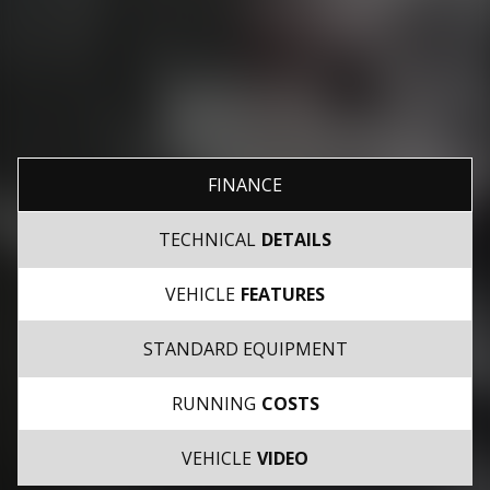
FINANCE
TECHNICAL
DETAILS
VEHICLE
FEATURES
STANDARD EQUIPMENT
RUNNING
COSTS
VEHICLE
VIDEO