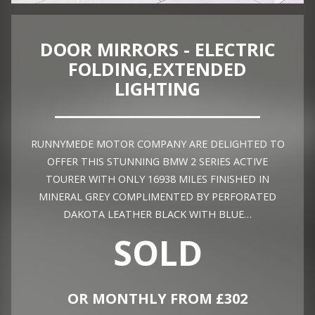
DOOR MIRRORS - ELECTRIC
FOLDING,EXTENDED
LIGHTING
RUNNYMEDE MOTOR COMPANY ARE DELIGHTED TO
OFFER THIS STUNNING BMW 2 SERIES ACTIVE
TOURER WITH ONLY 16938 MILES FINISHED IN
MINERAL GREY COMPLIMENTED BY PERFORATED
DAKOTA LEATHER BLACK WITH BLUE…
SOLD
OR MONTHLY FROM £302