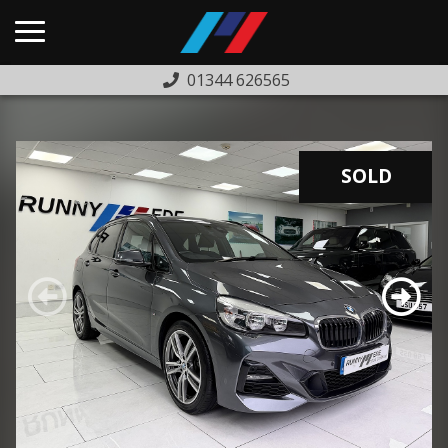
01344 626565
HOME
USED CARS
SOLD
PREVIOUSLY SOLD
FINANCE
WARRANTY
ABOUT US
COMPLAINTS PROCEDURE
TESTIMONIALS
CONTACT US