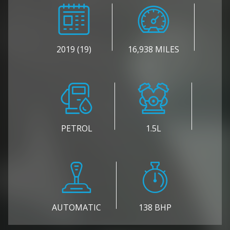
2019 (19)
16,938 MILES
PETROL
1.5L
AUTOMATIC
138 BHP