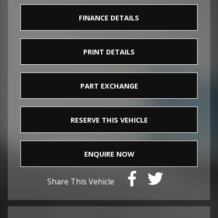
FINANCE DETAILS
PRINT DETAILS
PART EXCHANGE
RESERVE THIS VEHICLE
ENQUIRE NOW
Share This Vehicle