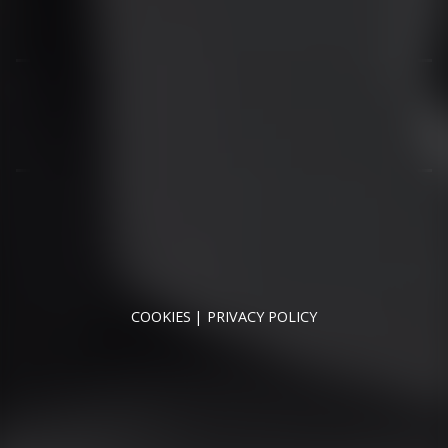
01344 626565
OPENING HOURS
MON - SAT - 09:00 - 17:00
SUN - CLOSED
RUNNYMEDE MOTOR COMPANY LTD REGISTERED IN
ENGLAND & WALES
REGISTERED NUMBER: 09744016
VAT NUMBER: 226 1826 18
COOKIES
PRIVACY POLICY
© 2026 DESIGNED & POWERED BY
DRAGON2000