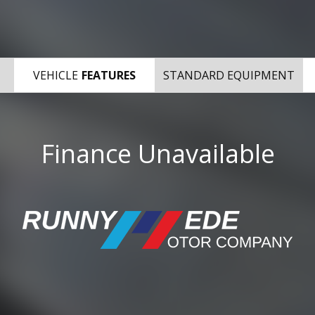
VEHICLE
FEATURES
STANDARD EQUIPMENT
Finance Unavailable