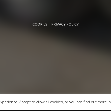
NNYMEDE MOTOR COMPANY LTD REGISTERED IN ENGLAND & WA
REGISTERED NUMBER: 09744016
VAT NUMBER: 226 1826 18
COOKIES
PRIVACY POLICY
© 2026 DESIGNED & POWERED BY
DRAGON2000
broker and not a lender. We are Authorised and Regulated b
fers may be available but cannot be used in conjunction with 
redit providers who may be able to offer you finance for you
Registered in England & Wales: 09744016
fice: Address: Rmc Building, London Road, Windlesham, Eng
perience. Accept to allow all cookies, or you can find out more i