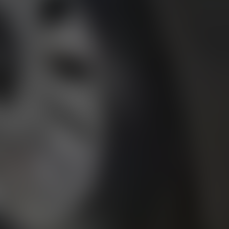
01344 626565
OPENING HOURS
MON - SAT - 09:00 - 17:00
SUN - CLOSED