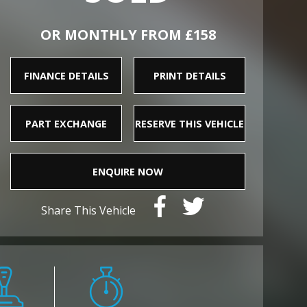
OR MONTHLY FROM £158
FINANCE DETAILS
PRINT DETAILS
PART EXCHANGE
RESERVE THIS VEHICLE
ENQUIRE NOW
Share This Vehicle