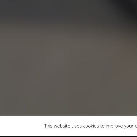
RU
Runnymede Motor Company Ltd are a credit 
747300 Finance is Subject to status. Other of
selected c
Registered Of
This website uses cookies to improve your ex