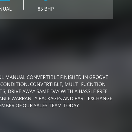
NUAL
85 BHP
OL MANUAL CONVERTIBLE FINISHED IN GROOVE
 CONDITION, CONVERTIBLE, MULTI FUCNTION
S, DRIVE AWAY SAME DAY WITH A HASSLE FREE
DABLE WARRANTY PACKAGES AND PART EXCHANGE
EMBER OF OUR SALES TEAM TODAY.