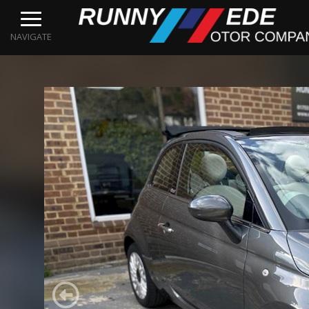
NAVIGATE