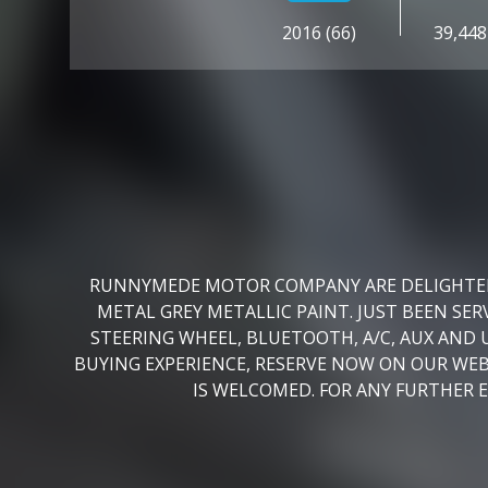
2016 (66)
39,448
RUNNYMEDE MOTOR COMPANY ARE DELIGHTED T
METAL GREY METALLIC PAINT. JUST BEEN S
STEERING WHEEL, BLUETOOTH, A/C, AUX AND 
BUYING EXPERIENCE, RESERVE NOW ON OUR WE
IS WELCOMED. FOR ANY FURTHER 