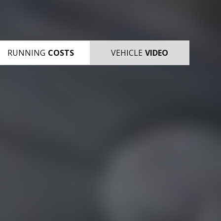
RUNNING
COSTS
VEHICLE
VIDEO