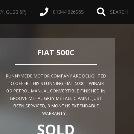
, GU20 6PJ
01344 626565
SEARCH
FIAT 500C
RUNNYMEDE MOTOR COMPANY ARE DELIGHTED
TO OFFER THIS STUNNING FIAT 500C TWINAIR
0.9 PETROL MANUAL CONVERTIBLE FINISHED IN
GROOVE METAL GREY METALLIC PAINT. JUST
BEEN SERVICED, 3 MONTHS EXTENDABLE
WARRANTY.…
SOLD