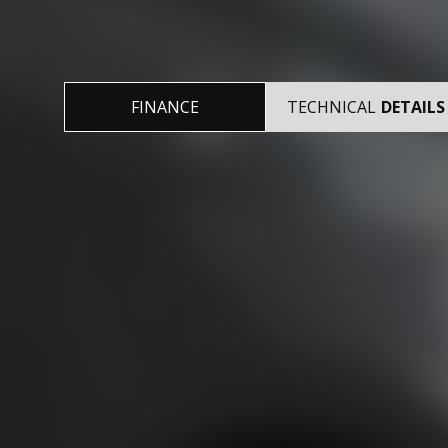
FINANCE
TECHNICAL
DETAILS