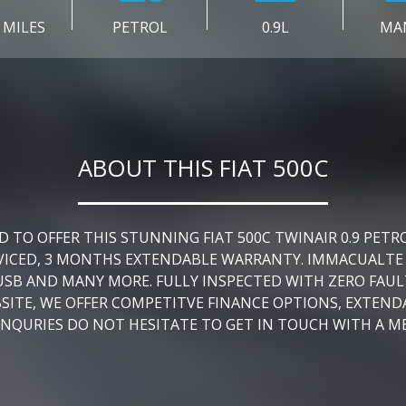
 MILES
PETROL
0.9L
MA
ABOUT THIS FIAT 500C
O OFFER THIS STUNNING FIAT 500C TWINAIR 0.9 PETR
ERVICED, 3 MONTHS EXTENDABLE WARRANTY. IMMACUALTE
USB AND MANY MORE. FULLY INSPECTED WITH ZERO FAULT
BSITE, WE OFFER COMPETITVE FINANCE OPTIONS, EXTEN
ENQURIES DO NOT HESITATE TO GET IN TOUCH WITH A M