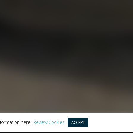
LES
y the Financial Conduct Authority. FCA No:
this offer. We work with a number of carefully
r purchase.
land, GU20 6PJ
nformation here:
Review Cookies
ACCEPT