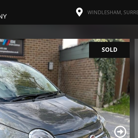
WINDLESHAM, SURREY
SOLD