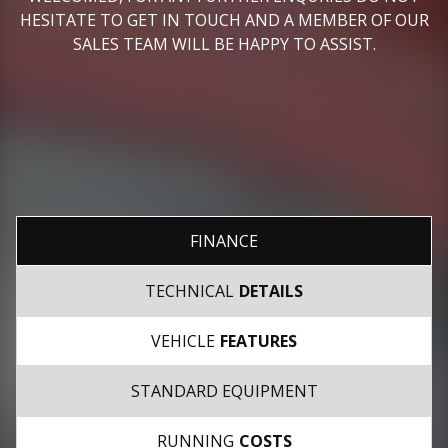
HESITATE TO GET IN TOUCH AND A MEMBER OF OUR
SALES TEAM WILL BE HAPPY TO ASSIST.
FINANCE
TECHNICAL
DETAILS
VEHICLE
FEATURES
STANDARD EQUIPMENT
RUNNING
COSTS