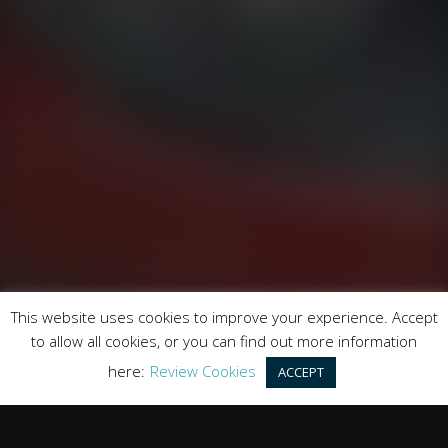
Runnymede Motor Company Ltd are a credit broker
and not a lender. We are Authorised and Regulated by
the Financial Conduct Authority. FCA No: 747300
Finance is Subject to status. Other offers may be
available but cannot be used in conjunction with this
offer. We work with a number of carefully selected
credit providers who may be able to offer you finance
for your purchase.
Registered in England & Wales: 09744016
This website uses cookies to improve your experience. Accept
Registered Office: Address: Rmc Building, London Road,
to allow all cookies, or you can find out more information
Windlesham, England, GU20 6PJ
here:
Review Cookies
ACCEPT