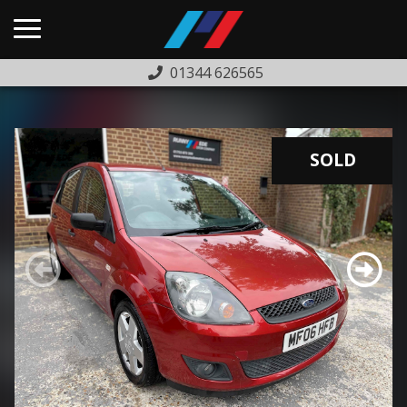
01344 626565
HOME
USED CARS
SOLD
PREVIOUSLY SOLD
FINANCE
WARRANTY
ABOUT US
COMPLAINTS PROCEDURE
TESTIMONIALS
CONTACT US