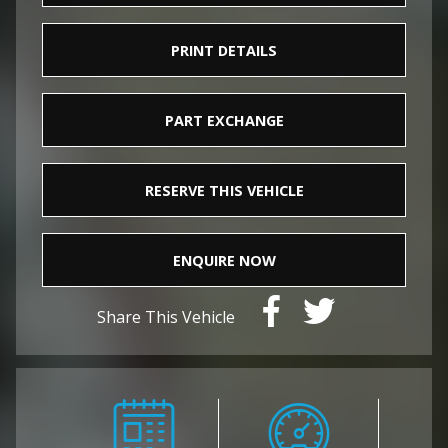
PRINT DETAILS
PART EXCHANGE
RESERVE THIS VEHICLE
ENQUIRE NOW
Share This Vehicle