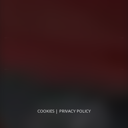
01344 626565
OPENING HOURS
MON - SAT - 09:00 - 17:00
SUN - CLOSED
RUNNYMEDE MOTOR COMPANY LTD REGISTERED IN
ENGLAND & WALES
REGISTERED NUMBER: 09744016
VAT NUMBER: 226 1826 18
COOKIES
PRIVACY POLICY
© 2026 DESIGNED & POWERED BY
DRAGON2000