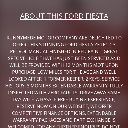
ABOUT THIS FORD FIESTA
RUNNYMEDE MOTOR COMPANY ARE DELIGHTED TO
OFFER THIS STUNNING FORD FIESTA ZETEC 1.3
PETROL MANUAL FINISHED IN RED PAINT. GREAT
SPEC VEHICLE THAT HAS JUST BEEN SERVICED AND
WILL BE FROVIDED WITH 12 MONTHS MOT UPON
PURCHASE. LOW MILES FOR THE AGE AND WELL
LOOKED AFTER. 1 FORMER KEEPER, 2 KEYS, SERVICE
HISTORY, 3 MONTHS EXTENDABLE WARRANTY. FULLY
INSPECTED WITH ZERO FAULTS, DRIVE AWAY SAME
DAY WITH A HASSLE FREE BUYING EXPERIENCE,
RESERVE NOW ON OUR WEBSITE, WE OFFER
COMPETITIVE FINANCE OPTIONS, EXTENDABLE
WARRANTY PACKAGES AND PART EXCHANGE IS
WELCOMED, FOR ANY FURTHER ENQURIES DO NOT