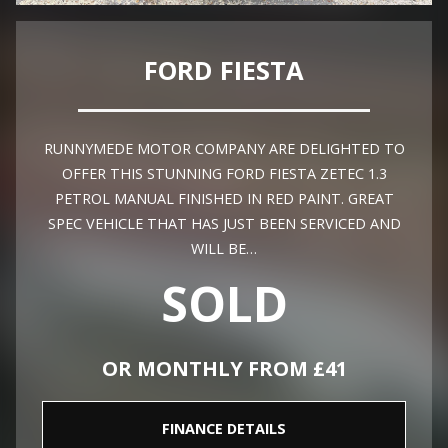
FORD FIESTA
RUNNYMEDE MOTOR COMPANY ARE DELIGHTED TO
OFFER THIS STUNNING FORD FIESTA ZETEC 1.3
PETROL MANUAL FINISHED IN RED PAINT. GREAT
SPEC VEHICLE THAT HAS JUST BEEN SERVICED AND
WILL BE…
SOLD
OR MONTHLY FROM £41
FINANCE DETAILS