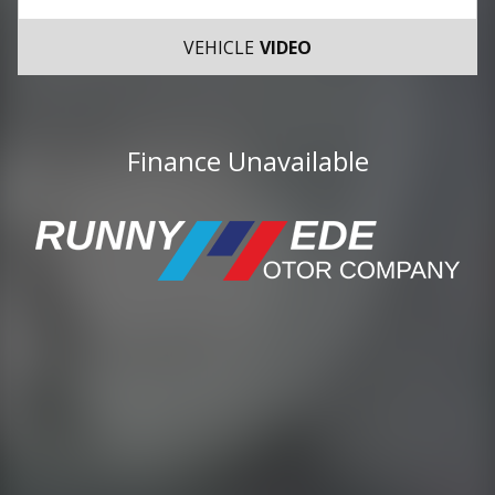
VEHICLE
VIDEO
Finance Unavailable