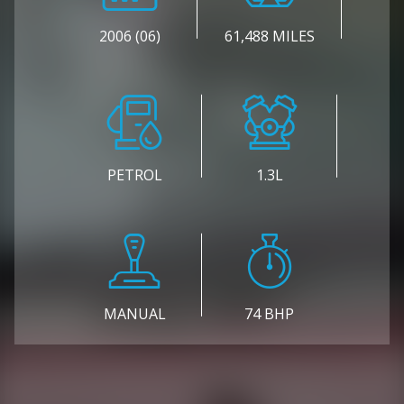
2006 (06)
61,488 MILES
PETROL
1.3L
MANUAL
74 BHP