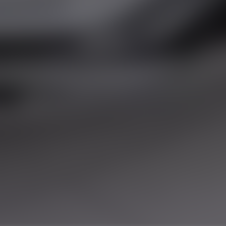
LES
y the Financial Conduct Authority. FCA No:
this offer. We work with a number of carefully
r purchase.
land, GU20 6PJ