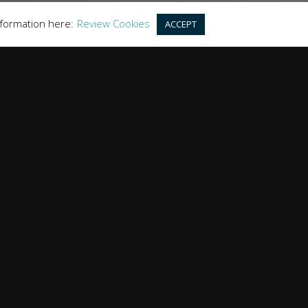
nformation here:
Review Cookies
ACCEPT