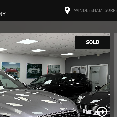
WINDLESHAM, SURREY
SOLD