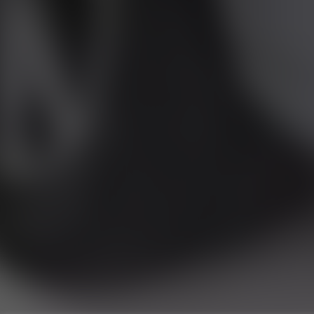
RU
Runnymede Motor Company Ltd are a credit 
747300 Finance is Subject to status. Other of
selected c
Registered Of