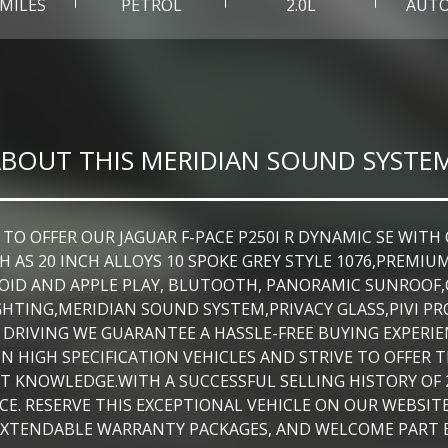
 MILES
PETROL
2.0L
AUT
BOUT THIS MERIDIAN SOUND SYSTE
OFFER OUR JAGUAR F-PACE P250I R DYNAMIC SE WITH ON
 AS 20 INCH ALLOYS 10 SPOKE GREY STYLE 1076,PREMIU
NDROID AND APPLE PLAY, BLUTOOTH, PANORAMIC SUNROO
HTING,MERIDIAN SOUND SYSTEM,PRIVACY GLASS,PIVI PR
 DRIVING WE GUARANTEE A HASSLE-FREE BUYING EXPERIE
N HIGH SPECIFICATION VEHICLES AND STRIVE TO OFFER
 KNOWLEDGE.WITH A SUCCESSFUL SELLING HISTORY OF 2
E. RESERVE THIS EXCEPTIONAL VEHICLE ON OUR WEBSITE
EXTENDABLE WARRANTY PACKAGES, AND WELCOME PART 