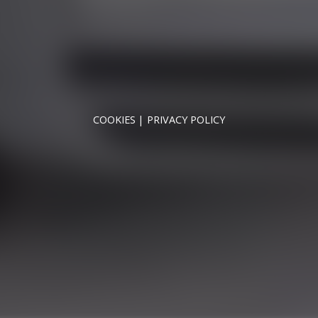
SUN - CLOSED
NNYMEDE MOTOR COMPANY LTD REGISTERED IN ENGLAND & WA
REGISTERED NUMBER: 09744016
VAT NUMBER: 226 1826 18
COOKIES
PRIVACY POLICY
© 2026 DESIGNED & POWERED BY
DRAGON2000
broker and not a lender. We are Authorised and Regulated b
fers may be available but cannot be used in conjunction with 
redit providers who may be able to offer you finance for you
Registered in England & Wales: 09744016
fice: Address: Rmc Building, London Road, Windlesham, Eng