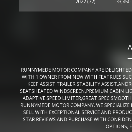
2022 (72)
33,450
A
RUNNYMEDE MOTOR COMPANY ARE DELIGHTED TO 
WITH 1 OWNER FROM NEW WITH FEATRUES SUCH
KEEP ASSIST,TRAILER STABILITY ASSIST,A
SEATSHEATED WINDSCREEN,PREMIUM CABIN LIG
ADAPTIVE SPEED LIMITER,GREAT SPEC SMOOTH
RUNNYMEDE MOTOR COMPANY, WE SPECIALIZE I
SELL WITH EXCEPTIONAL SERVICE AND PRODUCT
STAR REVIEWS AND PURCHASE WITH CONFIDENC
OPTIONS, 