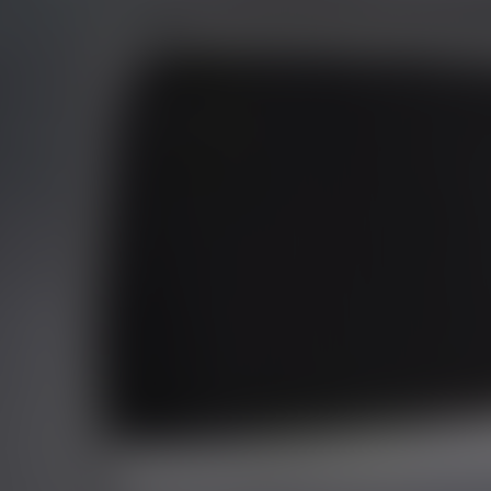
01344 626565
OPENING HOURS
MON - SAT - 09:00 - 17:00