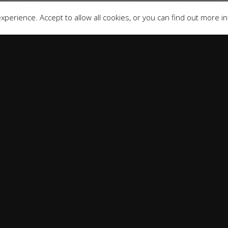
perience. Accept to allow all cookies, or you can find out more i