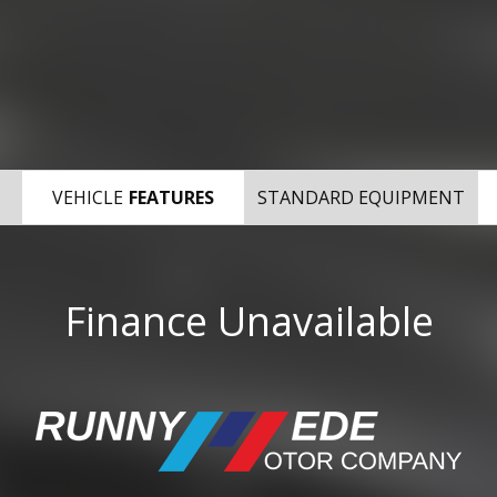
VEHICLE
FEATURES
STANDARD EQUIPMENT
Finance Unavailable