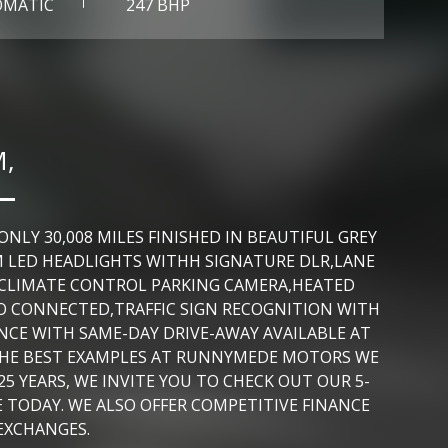
OMATIC
247 BHP
M,
LY 30,008 MILES FINISHED IN BEAUTIFUL GREY
M LED HEADLIGHTS WITHH SIGNATURE DLR,LANE
F,CLIMATE CONTROL PARKING CAMERA,HEATED
O CONNECTED,TRAFFIC SIGN RECOGNITION WITH
NCE WITH SAME-DAY DRIVE-AWAY AVAILABLE AT
 THE BEST EXAMPLES AT RUNNYMEDE MOTORS WE
5 YEARS, WE INVITE YOU TO CHECK OUT OUR 5-
 TODAY. WE ALSO OFFER COMPETITIVE FINANCE
EXCHANGES.