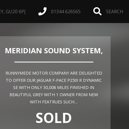
, GU20 6PJ
01344 626565
SEARCH
MERIDIAN SOUND SYSTEM,
RUNNYMEDE MOTOR COMPANY ARE DELIGHTED
TO OFFER OUR JAGUAR F-PACE P250I R DYNAMIC
SE WITH ONLY 30,008 MILES FINISHED IN
BEAUTIFUL GREY WITH 1 OWNER FROM NEW
WITH FEATRUES SUCH…
SOLD