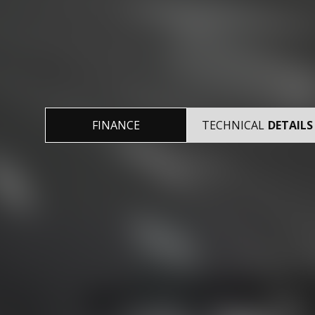
FINANCE
TECHNICAL
DETAILS