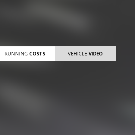
RUNNING
COSTS
VEHICLE
VIDEO