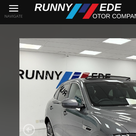
NAVIGATE