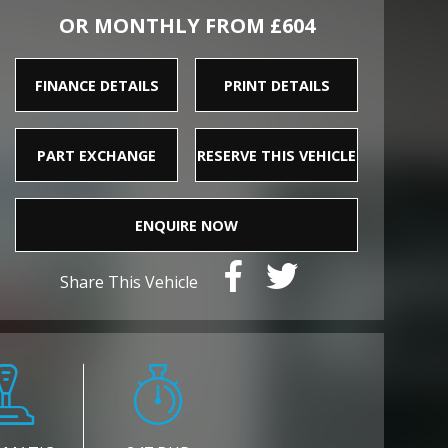
OR MONTHLY FROM £604
FINANCE DETAILS
PRINT DETAILS
PART EXCHANGE
RESERVE THIS VEHICLE
ENQUIRE NOW
Share This Vehicle