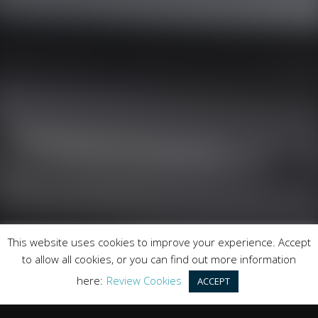
Runnymede Motor Company Ltd are a credit broker
and not a lender. We are Authorised and Regulated by
the Financial Conduct Authority. FCA No: 747300
Finance is Subject to status. Other offers may be
available but cannot be used in conjunction with this
offer. We work with a number of carefully selected
credit providers who may be able to offer you finance
for your purchase.
Registered in England & Wales: 09744016
This website uses cookies to improve your experience. Accept
Registered Office: Address: Rmc Building, London Road,
to allow all cookies, or you can find out more information
Windlesham, England, GU20 6PJ
here:
Review Cookies
ACCEPT