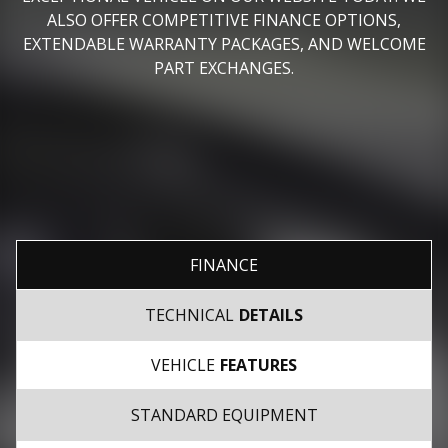
ALSO OFFER COMPETITIVE FINANCE OPTIONS,
EXTENDABLE WARRANTY PACKAGES, AND WELCOME
PART EXCHANGES.
FINANCE
TECHNICAL
DETAILS
VEHICLE
FEATURES
STANDARD EQUIPMENT