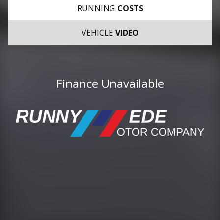
RUNNING
COSTS
VEHICLE
VIDEO
Finance Unavailable