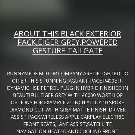
ABOUT THIS BLACK EXTERIOR
PACK,EIGER GREY,POWERED
GESTURE TAILGATE
RUNNYMEDE MOTOR COMPANY ARE DELIGHTED TO
OFFER THIS STUNNING JAGUAR F-PACE P400E R-
DYNAMIC HSE PETROL PLUG IN HYBRID FINISHED IN
BEAUTIFUL EIGER GREY WITH £6000 WORTH OF
OPTIONS FOR EXAMPLE 21 INCH ALLOY 10 SPOKE
DIAMOND CUT WITH GREY MATTE FINISH, DRIVER
ASSIST PACK,WIRELESS APPLE CARPLAY,ELECTRIC
FRONT SEATS,LANE ASSIST,SATELLITE
NAVIGATION,HEATED AND COOLING FRONT