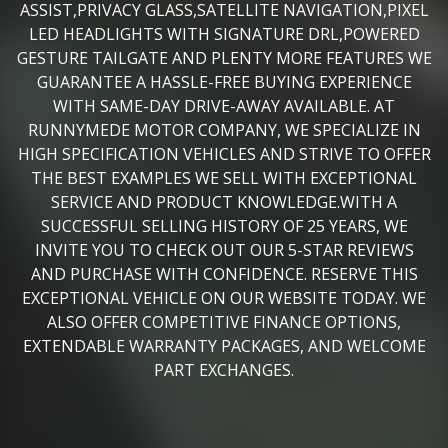
ASSIST,PRIVACY GLASS,SATELLITE NAVIGATION,PIXEL
LED HEADLIGHTS WITH SIGNATURE DRL,POWERED
GESTURE TAILGATE AND PLENTY MORE FEATURES WE
GUARANTEE A HASSLE-FREE BUYING EXPERIENCE
WITH SAME-DAY DRIVE-AWAY AVAILABLE. AT
RUNNYMEDE MOTOR COMPANY, WE SPECIALIZE IN
HIGH SPECIFICATION VEHICLES AND STRIVE TO OFFER
THE BEST EXAMPLES WE SELL WITH EXCEPTIONAL
SERVICE AND PRODUCT KNOWLEDGE.WITH A
SUCCESSFUL SELLING HISTORY OF 25 YEARS, WE
INVITE YOU TO CHECK OUT OUR 5-STAR REVIEWS
AND PURCHASE WITH CONFIDENCE. RESERVE THIS
EXCEPTIONAL VEHICLE ON OUR WEBSITE TODAY. WE
ALSO OFFER COMPETITIVE FINANCE OPTIONS,
EXTENDABLE WARRANTY PACKAGES, AND WELCOME
PART EXCHANGES.