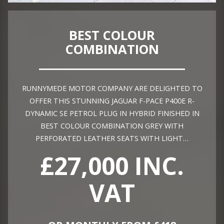
BEST COLOUR
COMBINATION
RUNNYMEDE MOTOR COMPANY ARE DELIGHTED TO
OFFER THIS STUNNING JAGUAR F-PACE P400E R-
DYNAMIC SE PETROL PLUG IN HYBRID FINISHED IN
BEST COLOUR COMBINATION GREY WITH
PERFORATED LEATHER SEATS WITH LIGHT…
£27,000 INC.
VAT