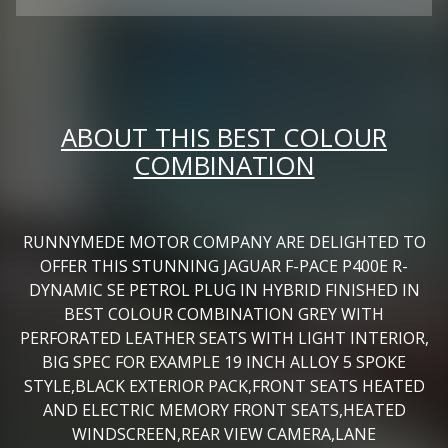
ABOUT THIS BEST COLOUR
COMBINATION
RUNNYMEDE MOTOR COMPANY ARE DELIGHTED TO
OFFER THIS STUNNING JAGUAR F-PACE P400E R-
DYNAMIC SE PETROL PLUG IN HYBRID FINISHED IN
BEST COLOUR COMBINATION GREY WITH
PERFORATED LEATHER SEATS WITH LIGHT INTERIOR,
BIG SPEC FOR EXAMPLE 19 INCH ALLOY 5 SPOKE
STYLE,BLACK EXTERIOR PACK,FRONT SEATS HEATED
AND ELECTRIC MEMORY FRONT SEATS,HEATED
WINDSCREEN,REAR VIEW CAMERA,LANE