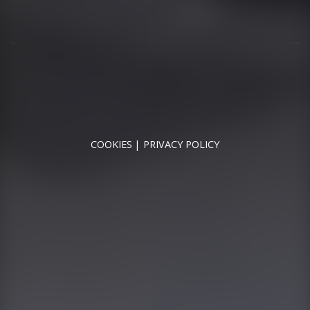
MON - SAT - 09:00 - 17:00
SUN - CLOSED
RUNNYMEDE MOTOR COMPANY LTD REGISTERED IN
ENGLAND & WALES
REGISTERED NUMBER: 09744016
VAT NUMBER: 226 1826 18
COOKIES
PRIVACY POLICY
© 2026 DESIGNED & POWERED BY
DRAGON2000
Runnymede Motor Company Ltd are a credit broker
and not a lender. We are Authorised and Regulated by
the Financial Conduct Authority. FCA No: 747300
Finance is Subject to status. Other offers may be