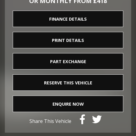
OR MONTHLY FROM £418
FINANCE DETAILS
PRINT DETAILS
PART EXCHANGE
RESERVE THIS VEHICLE
ENQUIRE NOW
Share This Vehicle