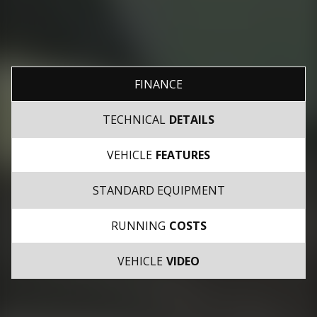
FINANCE
TECHNICAL
DETAILS
VEHICLE
FEATURES
STANDARD EQUIPMENT
RUNNING
COSTS
VEHICLE
VIDEO