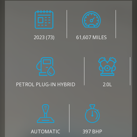
2023 (73)
61,607 MILES
PETROL PLUG-IN HYBRID
2.0L
AUTOMATIC
397 BHP