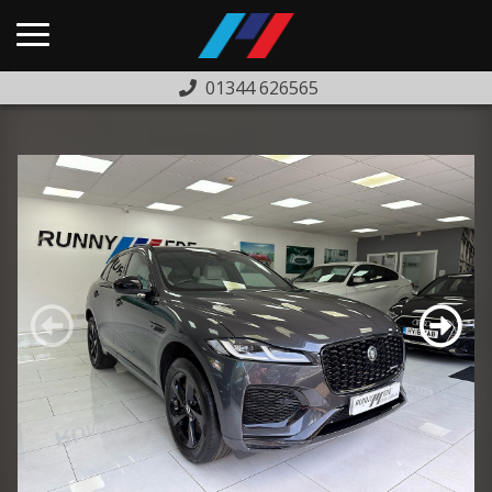
01344 626565
HOME
USED CARS
PREVIOUSLY SOLD
FINANCE
WARRANTY
ABOUT US
COMPLAINTS PROCEDURE
TESTIMONIALS
CONTACT US