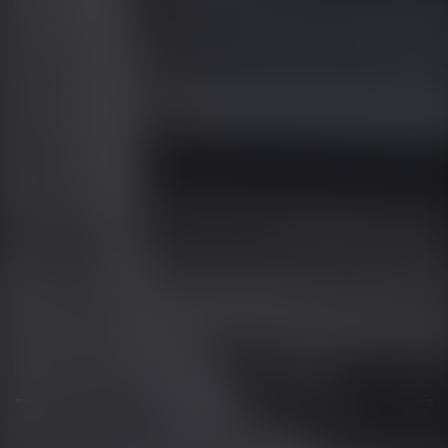
01344 626565
OPENING HOURS