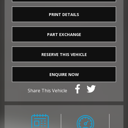
PRINT DETAILS
PART EXCHANGE
RESERVE THIS VEHICLE
ENQUIRE NOW
Share This Vehicle