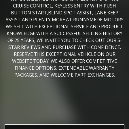
CRUISE CONTROL, KEYLESS ENTRY WITH PUSH
BUTTON START,BLIND SPOT ASSIST, LANE KEEP
ASSIST AND PLENTY MORE.AT RUNNYMEDE MOTORS
WE SELL WITH EXCEPTIONAL SERVICE AND PRODUCT
KNOWLEDGE.WITH A SUCCESSFUL SELLING HISTORY
OF 25 YEARS, WE INVITE YOU TO CHECK OUT OUR 5-
STAR REVIEWS AND PURCHASE WITH CONFIDENCE.
RESERVE THIS EXCEPTIONAL VEHICLE ON OUR
WEBSITE TODAY. WE ALSO OFFER COMPETITIVE
FINANCE OPTIONS, EXTENDABLE WARRANTY
PACKAGES, AND WELCOME PART EXCHANGES.