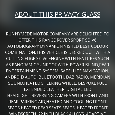
ABOUT THIS PRIVACY GLASS
RUNNYMEDE MOTOR COMPANY ARE DELIGHTED TO
OFFER THIS RANGE ROVER SPORT SD V6
AUTOBIOGRAPY DYNAMIC FINISHED BEST COLOUR
COMBINATION.THIS VEHICLE IS DECKED OUT WITH A
CUTTNG EDGE 3.0 V6 ENGINE WITH FEATURES SUCH
AS PANORAMIC SUNROOF WITH POWER BLIND,REAR
ENTERTAINMENT SYSTEM, SATELLITE NAVIGATION,
ANDROID AUTO, BLUETOOTH, DAB RADIO, MERIDIAN
SOUND,HEATED STEERING WHEEL, BESPOKE FULL
EXTENDED LEATHER, DIGITAL LED
HEADLIGHT,REVERSING CAMERA WITH FRONT AND
REAR PARKING AID,HEATED AND COOLING FRONT
SEATS,HEATED REAR SEATS SEATS, HEATED FRONT
WINDSCREEN, 22 INCH BLACK ALLOYS, ADAPTIVE