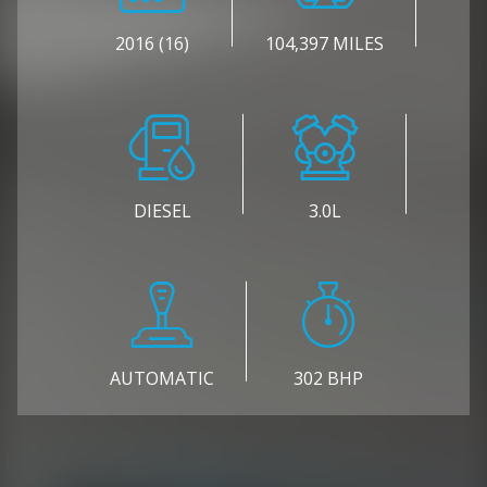
2016 (16)
104,397 MILES
DIESEL
3.0L
AUTOMATIC
302 BHP