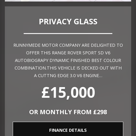
PRIVACY GLASS
RUNNYMEDE MOTOR COMPANY ARE DELIGHTED TO
OFFER THIS RANGE ROVER SPORT SD V6
AUTOBIOGRAPY DYNAMIC FINISHED BEST COLOUR
COMBINATION.THIS VEHICLE IS DECKED OUT WITH
A CUTTNG EDGE 3.0 V6 ENGINE…
£15,000
OR MONTHLY FROM £298
FINANCE DETAILS