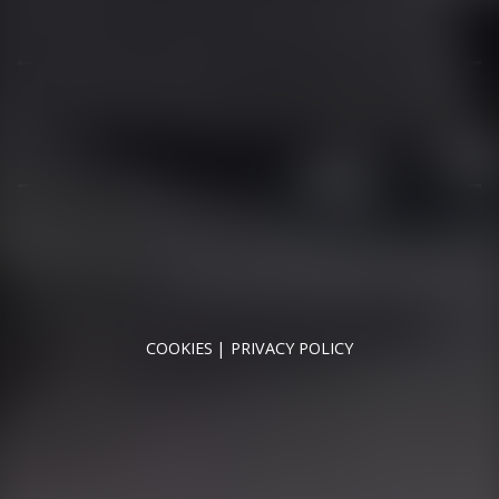
01344 626565
OPENING HOURS
MON - SAT - 09:00 - 17:00
SUN - CLOSED
RUNNYMEDE MOTOR COMPANY LTD REGISTERED IN
ENGLAND & WALES
REGISTERED NUMBER: 09744016
VAT NUMBER: 226 1826 18
COOKIES
PRIVACY POLICY
© 2026 DESIGNED & POWERED BY
DRAGON2000