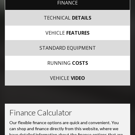
FINANCE
TECHNICAL
DETAILS
VEHICLE
FEATURES
STANDARD EQUIPMENT
RUNNING
COSTS
VEHICLE
VIDEO