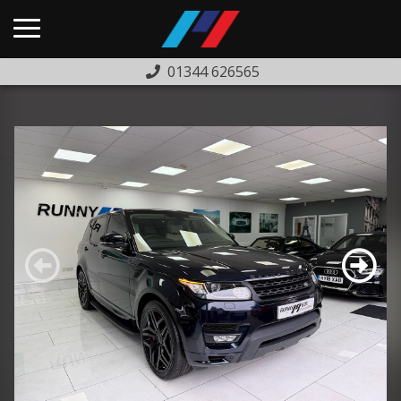
01344 626565
HOME
USED CARS
PREVIOUSLY SOLD
FINANCE
WARRANTY
ABOUT US
COMPLAINTS PROCEDURE
TESTIMONIALS
CONTACT US