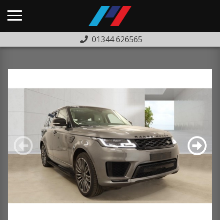
01344 626565
HOME
USED CARS
PREVIOUSLY SOLD
FINANCE
WARRANTY
ABOUT US
COMPLAINTS PROCEDURE
TESTIMONIALS
CONTACT US