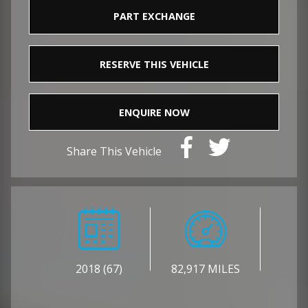
PART EXCHANGE
RESERVE THIS VEHICLE
ENQUIRE NOW
Share This Vehicle
2018 (67)
82,917 MILES