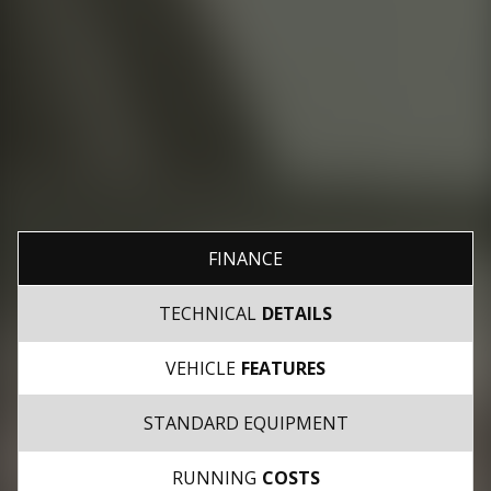
FINANCE
TECHNICAL
DETAILS
VEHICLE
FEATURES
STANDARD EQUIPMENT
RUNNING
COSTS