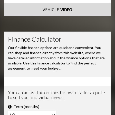
VEHICLE
VIDEO