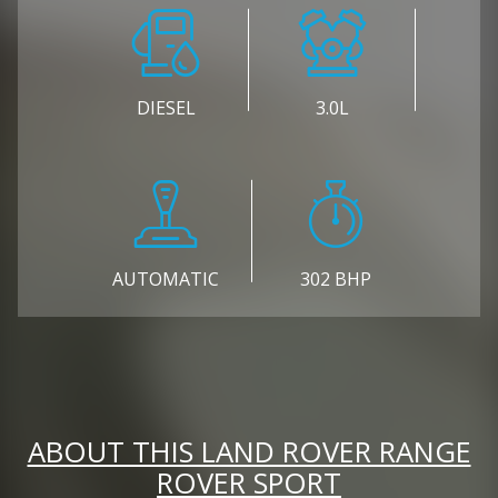
DIESEL
3.0L
AUTOMATIC
302 BHP
ABOUT THIS LAND ROVER RANGE
ROVER SPORT