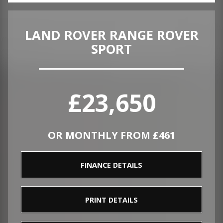
LAND ROVER RANGE ROVER
SPORT
£23,650
OR MONTHLY FROM £461
FINANCE DETAILS
PRINT DETAILS