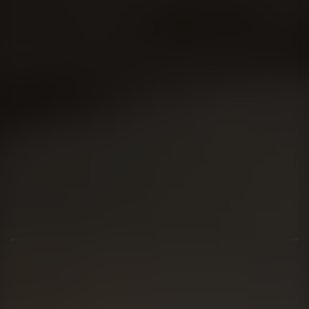
01344 626565
OPENING HOURS
MON - SAT - 09:00 - 17:00
SUN - CLOSED