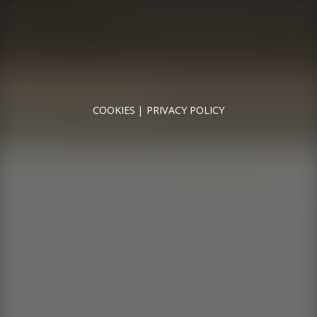
RUNNYMEDE MOTOR COMPANY LTD REGISTERED IN
ENGLAND & WALES
REGISTERED NUMBER: 09744016
VAT NUMBER: 226 1826 18
COOKIES
PRIVACY POLICY
© 2026 DESIGNED & POWERED BY
DRAGON2000
Runnymede Motor Company Ltd are a credit broker
and not a lender. We are Authorised and Regulated by
the Financial Conduct Authority. FCA No: 747300
Finance is Subject to status. Other offers may be
available but cannot be used in conjunction with this
offer. We work with a number of carefully selected