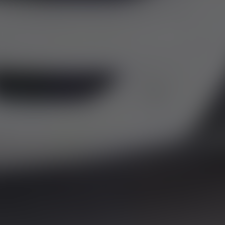
LES
y the Financial Conduct Authority. FCA No: