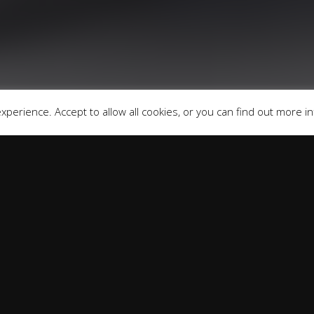
fers may be available but cannot be used in conjunction with 
redit providers who may be able to offer you finance for you
Registered in England & Wales: 09744016
fice: Address: Rmc Building, London Road, Windlesham, Eng
perience. Accept to allow all cookies, or you can find out more i