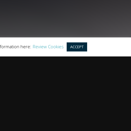
this offer. We work with a number of carefully
r purchase.
land, GU20 6PJ
nformation here:
Review Cookies
ACCEPT