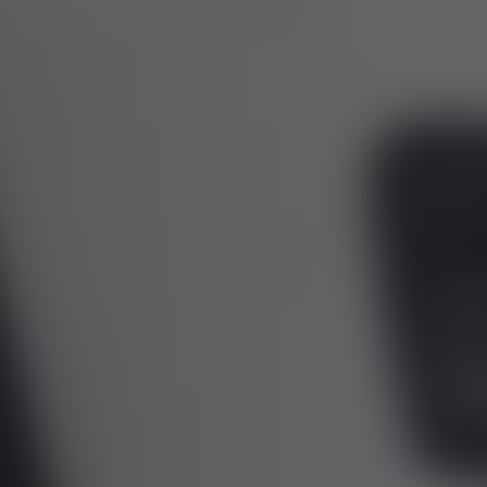
01344 626565