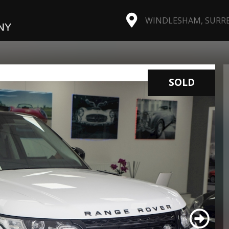
WINDLESHAM, SURREY
SOLD