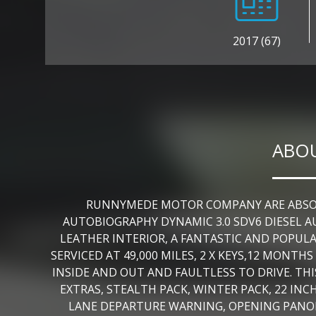
2017 (67)
ABOU
RUNNYMEDE MOTOR COMPANY ARE ABSOLU
AUTOBIOGRAPHY DYNAMIC 3.0 SDV6 DIESEL A
LEATHER INTERIOR, A FANTASTIC AND POPUL
SERVICED AT 49,000 MILES, 2 X KEYS,12 MON
INSIDE AND OUT AND FAULTLESS TO DRIVE. TH
EXTRAS, STEALTH PACK, WINTER PACK, 22 INC
LANE DEPARTURE WARNING, OPENING PANOR