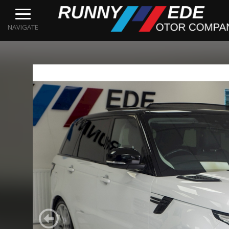
NAVIGATE