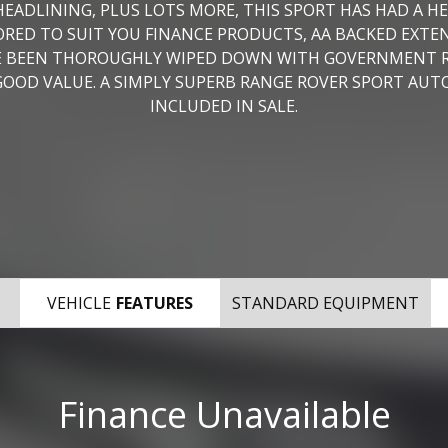
EADLINING, PLUS LOTS MORE, THIS SPORT HAS HAD A H
ILORED TO SUIT YOU FINANCE PRODUCTS, AA BACKED EXT
AVE BEEN THOROUGHLY WIPED DOWN WITH GOVERNMENT
OD VALUE. A SIMPLY SUPERB RANGE ROVER SPORT AUTO
INCLUDED IN SALE.
VEHICLE
FEATURES
STANDARD EQUIPMENT
Finance Unavailable