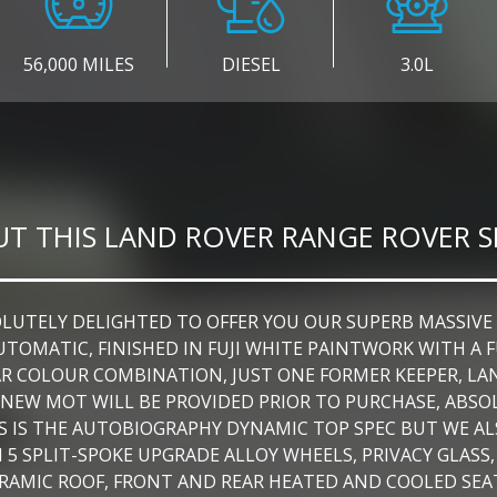
56,000 MILES
DIESEL
3.0L
T THIS LAND ROVER RANGE ROVER 
TELY DELIGHTED TO OFFER YOU OUR SUPERB MASSIVE SP
UTOMATIC, FINISHED IN FUJI WHITE PAINTWORK WITH 
AR COLOUR COMBINATION, JUST ONE FORMER KEEPER, LAN
THS NEW MOT WILL BE PROVIDED PRIOR TO PURCHASE, A
IS IS THE AUTOBIOGRAPHY DYNAMIC TOP SPEC BUT WE AL
H 5 SPLIT-SPOKE UPGRADE ALLOY WHEELS, PRIVACY GLASS
AMIC ROOF, FRONT AND REAR HEATED AND COOLED SEAT