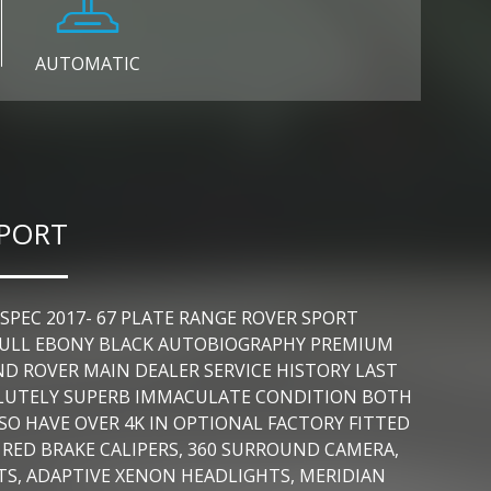
AUTOMATIC
SPORT
EC 2017- 67 PLATE RANGE ROVER SPORT
A FULL EBONY BLACK AUTOBIOGRAPHY PREMIUM
D ROVER MAIN DEALER SERVICE HISTORY LAST
BSOLUTELY SUPERB IMMACULATE CONDITION BOTH
SO HAVE OVER 4K IN OPTIONAL FACTORY FITTED
, RED BRAKE CALIPERS, 360 SURROUND CAMERA,
S, ADAPTIVE XENON HEADLIGHTS, MERIDIAN