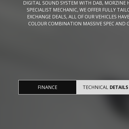
DIGITAL SOUND SYSTEM WITH DAB, MORZINE H
SPECIALIST MECHANIC, WE OFFER FULLY TA
EXCHANGE DEALS, ALL OF OUR VEHICLES H
COLOUR COMBINATION MASSIVE SPEC AND GO
FINANCE
TECHNICAL
DETAILS