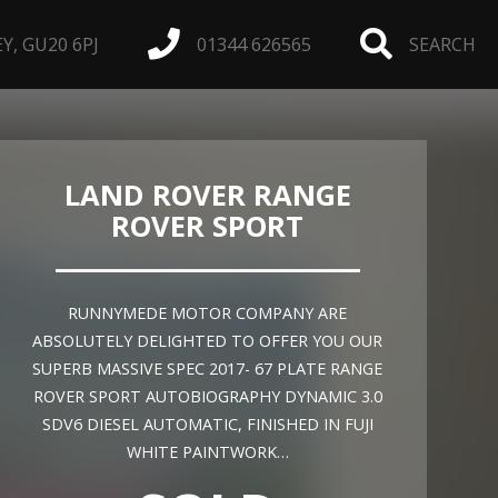
, GU20 6PJ
01344 626565
SEARCH
LAND ROVER RANGE
ROVER SPORT
RUNNYMEDE MOTOR COMPANY ARE
ABSOLUTELY DELIGHTED TO OFFER YOU OUR
SUPERB MASSIVE SPEC 2017- 67 PLATE RANGE
ROVER SPORT AUTOBIOGRAPHY DYNAMIC 3.0
SDV6 DIESEL AUTOMATIC, FINISHED IN FUJI
WHITE PAINTWORK…