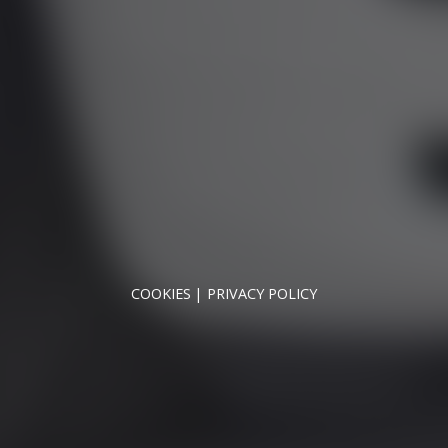
OPENING HOURS
MON - SAT - 09:00 - 17:00
SUN - CLOSED
NNYMEDE MOTOR COMPANY LTD REGISTERED IN ENGLAND & WA
REGISTERED NUMBER: 09744016
VAT NUMBER: 226 1826 18
COOKIES
PRIVACY POLICY
© 2026 DESIGNED & POWERED BY
DRAGON2000
broker and not a lender. We are Authorised and Regulated b