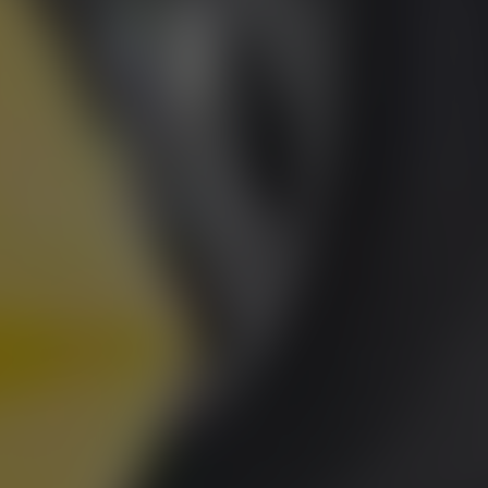
RU
Runnymede Motor Company Ltd are a credit 