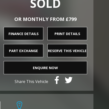
SOLD
OR MONTHLY FROM £799
FINANCE DETAILS
PRINT DETAILS
PART EXCHANGE
RESERVE THIS VEHICLE
ENQUIRE NOW
Share This Vehicle