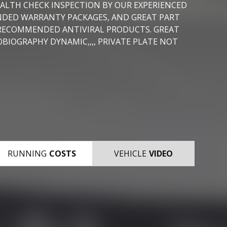
EALTH CHECK INSPECTION BY OUR EXPERIENCED
ENDED WARRANTY PACKAGES, AND GREAT PART
 RECOMMENDED ANTIVIRAL PRODUCTS. GREAT
BIOGRAPHY DYNAMIC,,,, PRIVATE PLATE NOT
RUNNING
COSTS
VEHICLE
VIDEO