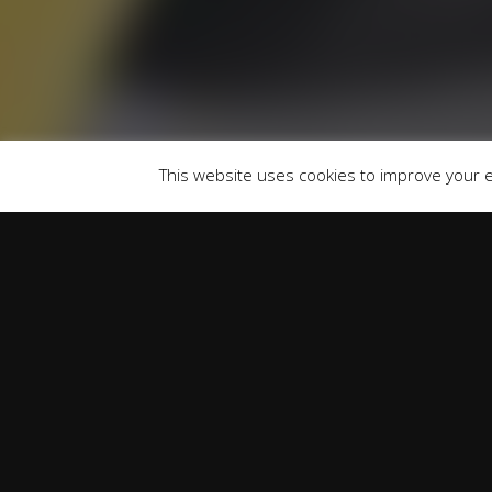
747300 Finance is Subject to status. Other of
selected c
Registered Of
This website uses cookies to improve your ex