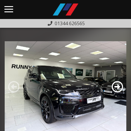
01344 626565
HOME
USED CARS
PREVIOUSLY SOLD
FINANCE
WARRANTY
ABOUT US
COMPLAINTS PROCEDURE
TESTIMONIALS
CONTACT US