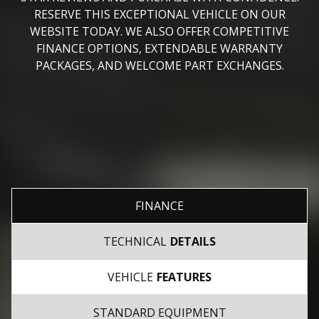
RESERVE THIS EXCEPTIONAL VEHICLE ON OUR
WEBSITE TODAY. WE ALSO OFFER COMPETITIVE
FINANCE OPTIONS, EXTENDABLE WARRANTY
PACKAGES, AND WELCOME PART EXCHANGES.
FINANCE
TECHNICAL
DETAILS
VEHICLE
FEATURES
STANDARD EQUIPMENT