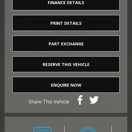
FINANCE DETAILS
PRINT DETAILS
PART EXCHANGE
RESERVE THIS VEHICLE
ENQUIRE NOW
Share This Vehicle