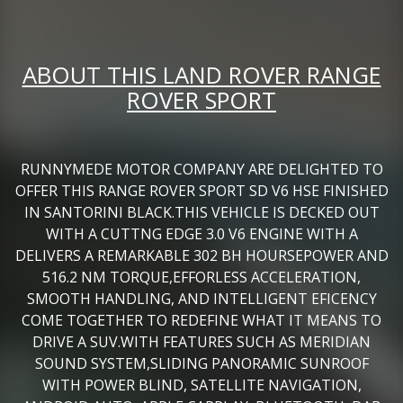
ABOUT THIS LAND ROVER RANGE
ROVER SPORT
RUNNYMEDE MOTOR COMPANY ARE DELIGHTED TO
OFFER THIS RANGE ROVER SPORT SD V6 HSE FINISHED
IN SANTORINI BLACK.THIS VEHICLE IS DECKED OUT
WITH A CUTTNG EDGE 3.0 V6 ENGINE WITH A
DELIVERS A REMARKABLE 302 BH HOURSEPOWER AND
516.2 NM TORQUE,EFFORLESS ACCELERATION,
SMOOTH HANDLING, AND INTELLIGENT EFICENCY
COME TOGETHER TO REDEFINE WHAT IT MEANS TO
DRIVE A SUV.WITH FEATURES SUCH AS MERIDIAN
SOUND SYSTEM,SLIDING PANORAMIC SUNROOF
WITH POWER BLIND, SATELLITE NAVIGATION,