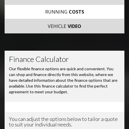
RUNNING
COSTS
VEHICLE
VIDEO