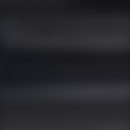
01344 626565
OPENING HOURS
MON - SAT - 09:00 - 17:00
SUN - CLOSED