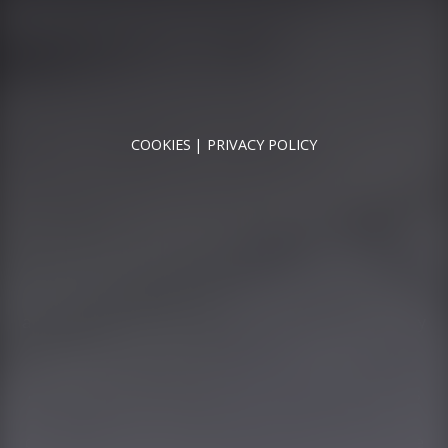
RUNNYMEDE MOTOR COMPANY LTD REGISTERED IN
ENGLAND & WALES
REGISTERED NUMBER: 09744016
VAT NUMBER: 226 1826 18
COOKIES
PRIVACY POLICY
© 2026 DESIGNED & POWERED BY
DRAGON2000
Runnymede Motor Company Ltd are a credit broker
and not a lender. We are Authorised and Regulated by
the Financial Conduct Authority. FCA No: 747300
Finance is Subject to status. Other offers may be
available but cannot be used in conjunction with this
offer. We work with a number of carefully selected
credit providers who may be able to offer you finance