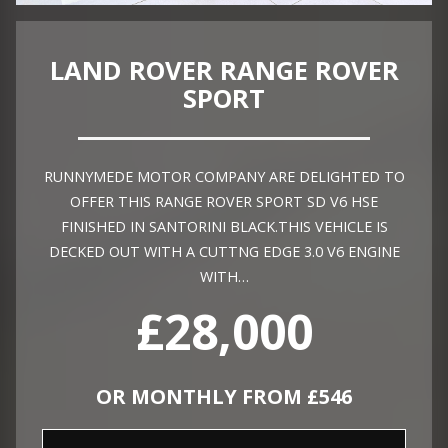
LAND ROVER RANGE ROVER
SPORT
RUNNYMEDE MOTOR COMPANY ARE DELIGHTED TO
OFFER THIS RANGE ROVER SPORT SD V6 HSE
FINISHED IN SANTORINI BLACK.THIS VEHICLE IS
DECKED OUT WITH A CUTTNG EDGE 3.0 V6 ENGINE
WITH…
£28,000
OR MONTHLY FROM £546