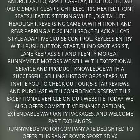
ANDROID AUTO, APPLE CARPLAY, BLUETOOTH, DAB
RADIO,SMART CLEAR SIGHT,ELECTRIC HEATED FRONT
SEATS,HEATED STEERING WHEEL,DIGITAL LED
HEADLIGHT,REVERSING CAMERA WITH FRONT AND
REAR PARKING AID,20 INCH SPOKE BLACK ALLOYS
STYLE ADAPTIVE CRUISE CONTROL, KEYLESS ENTRY
WITH PUSH BUTTON START,BLIND SPOT ASSIST,
LANE KEEP ASSIST AND PLENTY MORE.AT
RUNNYMEDE MOTORS WE SELL WITH EXCEPTIONAL
SERVICE AND PRODUCT KNOWLEDGE.WITH A
SUCCESSFUL SELLING HISTORY OF 25 YEARS, WE
INVITE YOU TO CHECK OUT OUR 5-STAR REVIEWS
AND PURCHASE WITH CONFIDENCE. RESERVE THIS
EXCEPTIONAL VEHICLE ON OUR WEBSITE TODAY. WE
ALSO OFFER COMPETITIVE FINANCE OPTIONS,
EXTENDABLE WARRANTY PACKAGES, AND WELCOME
PART EXCHANGES.
RUNNYMEDE MOTOR COMPANY ARE DELIGHTED TO
OFFER THIS RANGE ROVER SPORT SD V6