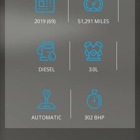
2019 (69)
51,291 MILES
DIESEL
3.0L
AUTOMATIC
302 BHP