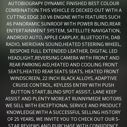
AUTOBIOGRAPY DYNAMIC FINISHED BEST COLOUR
COMBINATION.THIS VEHICLE IS DECKED OUT WITH A
CUTTNG EDGE 3.0 V6 ENGINE WITH FEATURES SUCH
AS PANORAMIC SUNROOF WITH POWER BLIND,REAR
ENTERTAINMENT SYSTEM, SATELLITE NAVIGATION,
ANDROID AUTO, APPLE CARPLAY, BLUETOOTH, DAB
RADIO, MERIDIAN SOUND,HEATED STEERING WHEEL,
BESPOKE FULL EXTENDED LEATHER, DIGITAL LED
HEADLIGHT,REVERSING CAMERA WITH FRONT AND
REAR PARKING AID,HEATED AND COOLING FRONT
SEATS,HEATED REAR SEATS SEATS, HEATED FRONT
WINDSCREEN, 22 INCH BLACK ALLOYS, ADAPTIVE
CRUISE CONTROL, KEYLESS ENTRY WITH PUSH
BUTTON START,BLIND SPOT ASSIST, LANE KEEP
ASSIST AND PLENTY MORE.AT RUNNYMEDE MOTORS
WE SELL WITH EXCEPTIONAL SERVICE AND PRODUCT
KNOWLEDGE.WITH A SUCCESSFUL SELLING HISTORY
OF 25 YEARS, WE INVITE YOU TO CHECK OUT OUR 5-
STAR REVIEWS AND PURCHASE WITH CONFIDENCE.