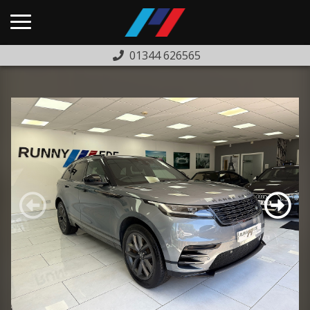
01344 626565
HOME
USED CARS
PREVIOUSLY SOLD
FINANCE
WARRANTY
ABOUT US
COMPLAINTS PROCEDURE
TESTIMONIALS
CONTACT US