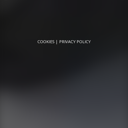
RUNNYMEDE MOTOR COMPANY LTD REGISTERED IN
ENGLAND & WALES
REGISTERED NUMBER: 09744016
VAT NUMBER: 226 1826 18
COOKIES
PRIVACY POLICY
© 2026 DESIGNED & POWERED BY
DRAGON2000
Runnymede Motor Company Ltd are a credit broker
and not a lender. We are Authorised and Regulated by
the Financial Conduct Authority. FCA No: 747300
Finance is Subject to status. Other offers may be
available but cannot be used in conjunction with this
offer. We work with a number of carefully selected
credit providers who may be able to offer you finance