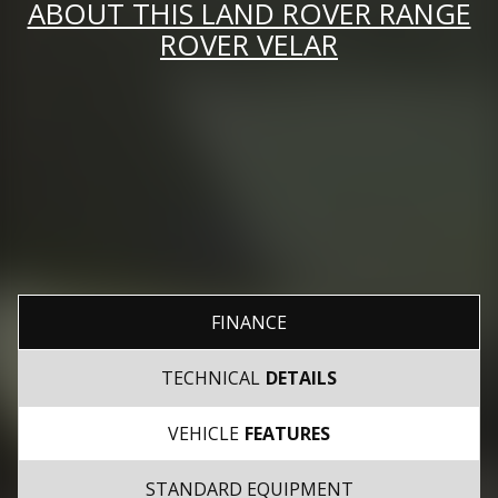
ABOUT THIS LAND ROVER RANGE
ROVER VELAR
FINANCE
TECHNICAL
DETAILS
VEHICLE
FEATURES
STANDARD EQUIPMENT