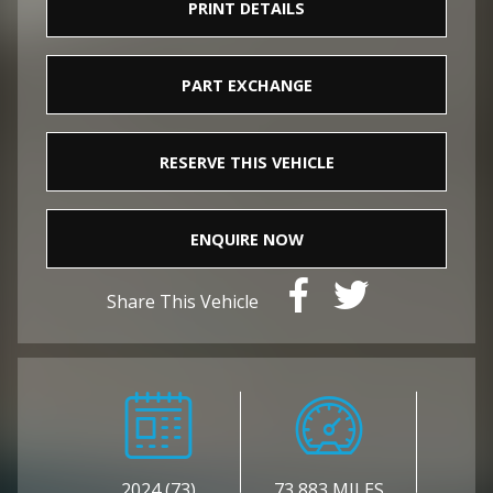
PRINT DETAILS
PART EXCHANGE
RESERVE THIS VEHICLE
ENQUIRE NOW
Share This Vehicle
2024 (73)
73,883 MILES