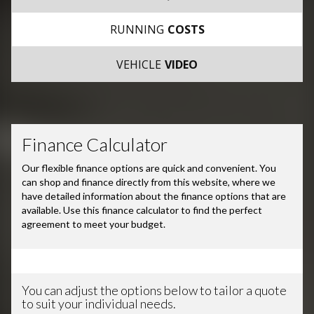
RUNNING
COSTS
VEHICLE
VIDEO