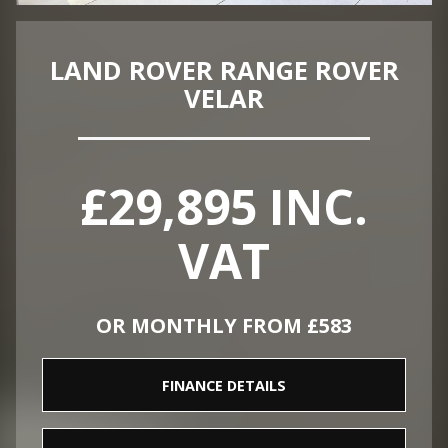
LAND ROVER RANGE ROVER
VELAR
£29,895 INC.
VAT
OR MONTHLY FROM £583
FINANCE DETAILS