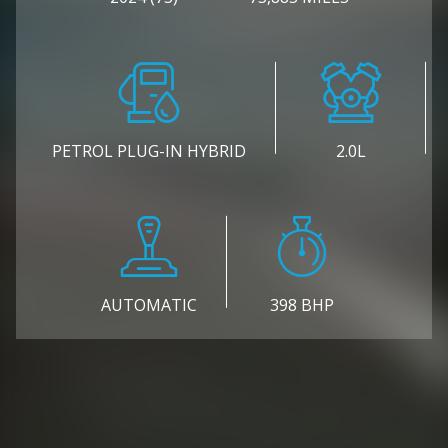
PETROL PLUG-IN HYBRID
2.0L
AUTOMATIC
398 BHP