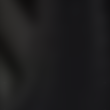
01344 626565
OPENING HOURS
MON - SAT - 09:00 - 17:00
SUN - CLOSED