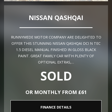
NISSAN QASHQAI
RUNNYMEDE MOTOR COMPANY ARE DELIGHTED TO
OFFER THIS STUNNING NISSAN QASHQAI DCI N TEC
1.5 DIESEL MANUAL FINISHED IN GLOSS BLACK
PAINT. GREAT FAMILY CAR WITH PLENTY OF
OPTIONAL EXTRAS,…
SOLD
OR MONTHLY FROM £61
FINANCE DETAILS