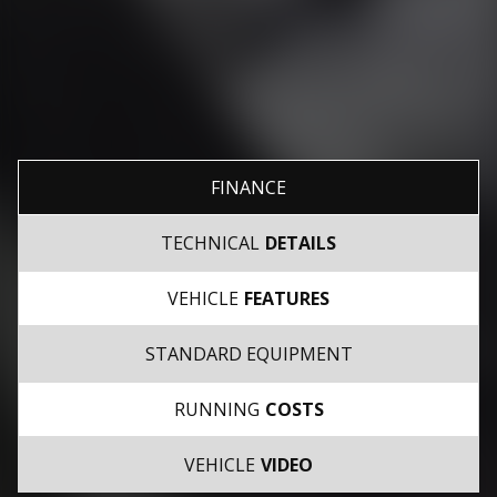
FINANCE
TECHNICAL
DETAILS
VEHICLE
FEATURES
STANDARD EQUIPMENT
RUNNING
COSTS
VEHICLE
VIDEO