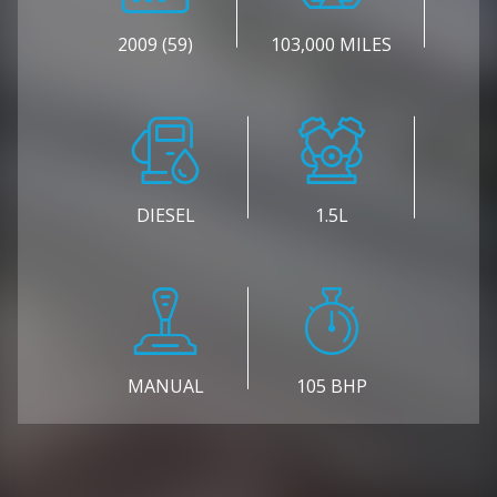
2009 (59)
103,000 MILES
DIESEL
1.5L
MANUAL
105 BHP