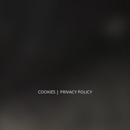
01344 626565
OPENING HOURS
MON - SAT - 09:00 - 17:00
SUN - CLOSED
RUNNYMEDE MOTOR COMPANY LTD REGISTERED IN
ENGLAND & WALES
REGISTERED NUMBER: 09744016
VAT NUMBER: 226 1826 18
COOKIES
PRIVACY POLICY
© 2026 DESIGNED & POWERED BY
DRAGON2000