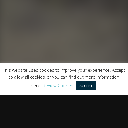
Runnymede Motor Company Ltd are a credit broker
and not a lender. We are Authorised and Regulated by
the Financial Conduct Authority. FCA No: 747300
Finance is Subject to status. Other offers may be
available but cannot be used in conjunction with this
offer. We work with a number of carefully selected
credit providers who may be able to offer you finance
for your purchase.
Registered in England & Wales: 09744016
This website uses cookies to improve your experience. Accept
Registered Office: Address: Rmc Building, London Road,
to allow all cookies, or you can find out more information
Windlesham, England, GU20 6PJ
here:
Review Cookies
ACCEPT