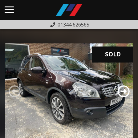
01344 626565
HOME
USED CARS
SOLD
PREVIOUSLY SOLD
FINANCE
WARRANTY
ABOUT US
COMPLAINTS PROCEDURE
TESTIMONIALS
CONTACT US