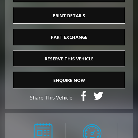
PRINT DETAILS
PART EXCHANGE
RESERVE THIS VEHICLE
ENQUIRE NOW
Share This Vehicle