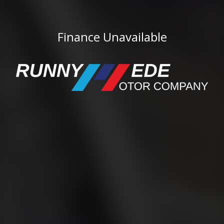
Finance Unavailable