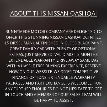
ABOUT THIS NISSAN QASHQAI
RUNNYMEDE MOTOR COMPANY ARE DELIGHTED TO
OFFER THIS STUNNING NISSAN QASHQAI DCI N TEC
1.5 DIESEL MANUAL FINISHED IN GLOSS BLACK PAINT.
GREAT FAMILY CAR WITH PLENTY OF OPTIONAL
EXTRAS, JUST SERVICED, VALID MOT, 3 MONTHS
EXTENDABLE WARRANTY. DRIVE AWAY SAME DAY
WITH A HASSLE FREE BUYING EXPERIENCE, RESERVE
NOW ON OUR WEBSITE. WE OFFER COMPETITIVE
FINANCE OPTIONS, EXTENDABLE WARRANTY
PACKAGES AND PART EXCHANGE IS WELCOMED, FOR
ANY FURTHER ENQUIRIES DO NOT HESITATE TO GET
IN TOUCH AND A MEMBER OF OUR SALES TEAM WILL
BE HAPPY TO ASSIST.