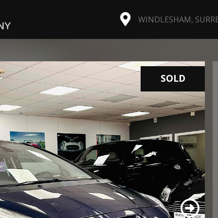
WINDLESHAM, SURREY
SOLD