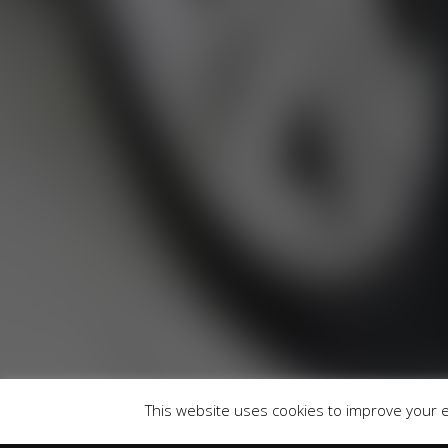
RU
Runnymede Motor Company Ltd are a credit 
747300 Finance is Subject to status. Other of
selected c
Registered Of
This website uses cookies to improve your ex