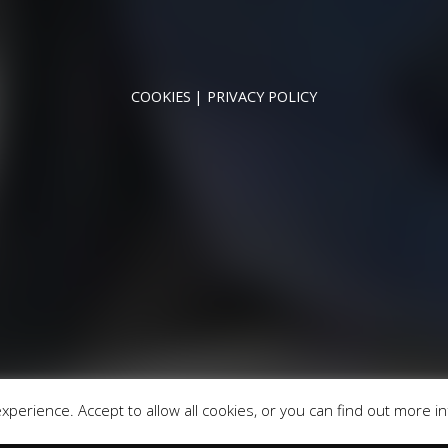
NNYMEDE MOTOR COMPANY LTD REGISTERED IN ENGLAND & WA
REGISTERED NUMBER: 09744016
VAT NUMBER: 226 1826 18
COOKIES
PRIVACY POLICY
© 2026 DESIGNED & POWERED BY
DRAGON2000
broker and not a lender. We are Authorised and Regulated b
fers may be available but cannot be used in conjunction with 
redit providers who may be able to offer you finance for you
Registered in England & Wales: 09744016
fice: Address: Rmc Building, London Road, Windlesham, Eng
perience. Accept to allow all cookies, or you can find out more i