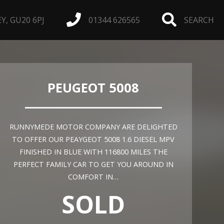
, GU20 6PJ
01344 626565
SEARCH
PEUGEOT 5008
RUNNYMEDE MOTOR COMPANY ARE DELIGHTED
TO OFFER OUR PEAYGEOT 5008 1.6 DIESEL MPV
FINISHED IN BLUE WITH 116800 MILES THE
PERFECT FAMILY CAR TO GET YOU AROUND IN
COMFORT IN…
SOLD