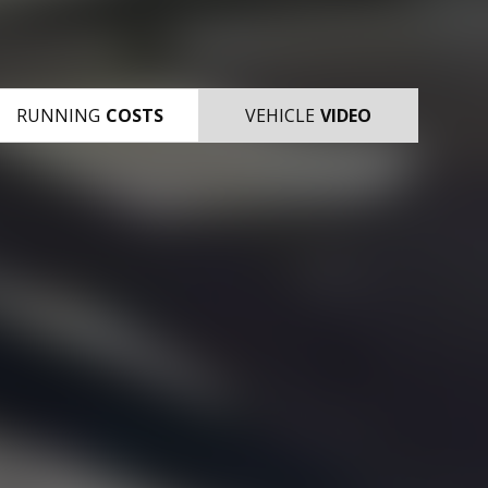
RUNNING
COSTS
VEHICLE
VIDEO