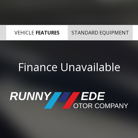
VEHICLE
FEATURES
STANDARD EQUIPMENT
Finance Unavailable