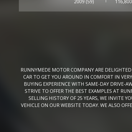
2009 (59)
116,80
RUNNYMEDE MOTOR COMPANY ARE DELIGHTED TO 
CAR TO GET YOU AROUND IN COMFORT IN VER
BUYING EXPERIENCE WITH SAME-DAY DRIVE-AW
STRIVE TO OFFER THE BEST EXAMPLES AT RU
SELLING HISTORY OF 25 YEARS, WE INVITE 
VEHICLE ON OUR WEBSITE TODAY. WE ALSO OF