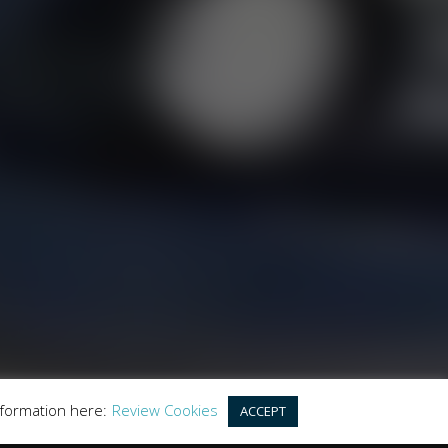
LES
y the Financial Conduct Authority. FCA No:
this offer. We work with a number of carefully
r purchase.
land, GU20 6PJ
nformation here:
Review Cookies
ACCEPT