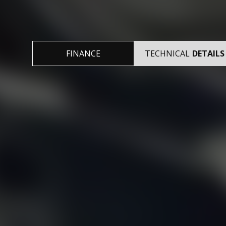
FINANCE
TECHNICAL
DETAILS