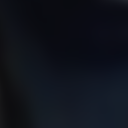
01344 626565
OPENING HOURS
MON - SAT - 09:00 - 17:00
SUN - CLOSED