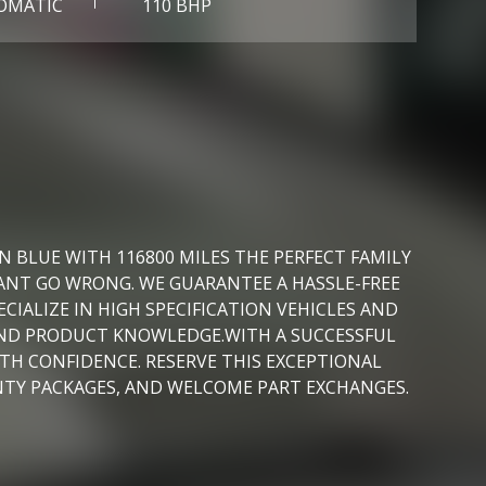
OMATIC
110 BHP
 BLUE WITH 116800 MILES THE PERFECT FAMILY
ANT GO WRONG. WE GUARANTEE A HASSLE-FREE
IALIZE IN HIGH SPECIFICATION VEHICLES AND
 AND PRODUCT KNOWLEDGE.WITH A SUCCESSFUL
ITH CONFIDENCE. RESERVE THIS EXCEPTIONAL
NTY PACKAGES, AND WELCOME PART EXCHANGES.