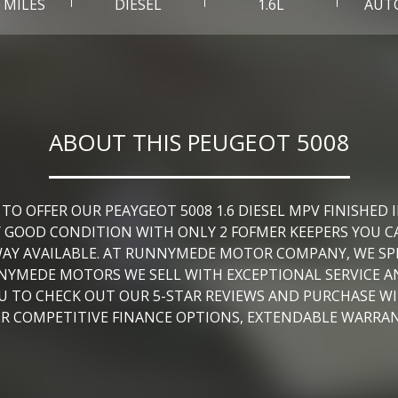
0 MILES
DIESEL
1.6L
AUT
ABOUT THIS PEUGEOT 5008
OFFER OUR PEAYGEOT 5008 1.6 DIESEL MPV FINISHED IN
Y GOOD CONDITION WITH ONLY 2 FOFMER KEEPERS YOU C
AY AVAILABLE. AT RUNNYMEDE MOTOR COMPANY, WE SPEC
NNYMEDE MOTORS WE SELL WITH EXCEPTIONAL SERVICE
YOU TO CHECK OUT OUR 5-STAR REVIEWS AND PURCHASE W
FER COMPETITIVE FINANCE OPTIONS, EXTENDABLE WARRA