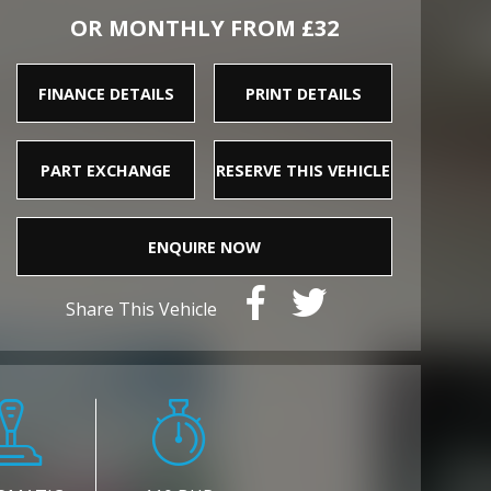
OR MONTHLY FROM £32
FINANCE DETAILS
PRINT DETAILS
PART EXCHANGE
RESERVE THIS VEHICLE
ENQUIRE NOW
Share This Vehicle