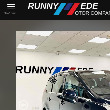
NAVIGATE