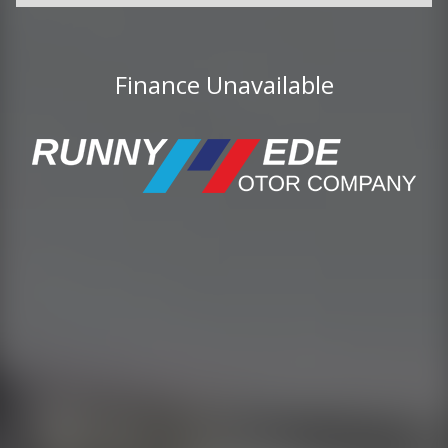
Finance Unavailable