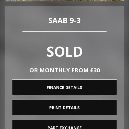
SAAB 9-3
SOLD
OR MONTHLY FROM £30
FINANCE DETAILS
PRINT DETAILS
PART EXCHANGE