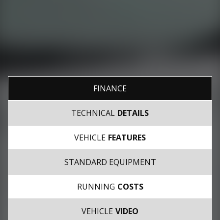
FINANCE
TECHNICAL
DETAILS
VEHICLE
FEATURES
STANDARD EQUIPMENT
RUNNING
COSTS
VEHICLE
VIDEO