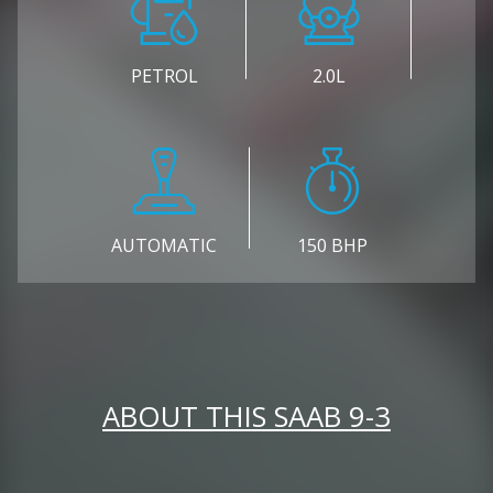
PETROL
2.0L
AUTOMATIC
150 BHP
ABOUT THIS SAAB 9-3