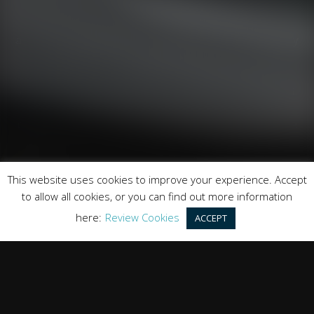
Runnymede Motor Company Ltd are a credit broker
and not a lender. We are Authorised and Regulated by
the Financial Conduct Authority. FCA No: 747300
Finance is Subject to status. Other offers may be
available but cannot be used in conjunction with this
offer. We work with a number of carefully selected
credit providers who may be able to offer you finance
for your purchase.
Registered in England & Wales: 09744016
This website uses cookies to improve your experience. Accept
Registered Office: Address: Rmc Building, London Road,
to allow all cookies, or you can find out more information
Windlesham, England, GU20 6PJ
here:
Review Cookies
ACCEPT