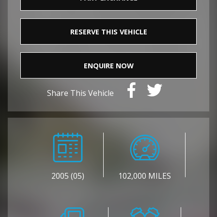
RESERVE THIS VEHICLE
ENQUIRE NOW
Share This Vehicle
2005 (05)
102,000 MILES