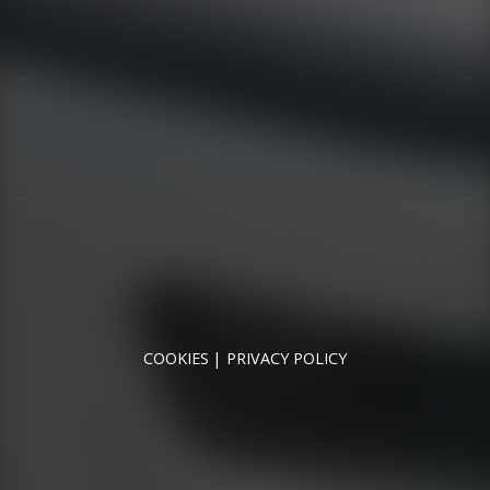
01344 626565
OPENING HOURS
MON - SAT - 09:00 - 17:00
SUN - CLOSED
RUNNYMEDE MOTOR COMPANY LTD REGISTERED IN
ENGLAND & WALES
REGISTERED NUMBER: 09744016
VAT NUMBER: 226 1826 18
COOKIES
PRIVACY POLICY
© 2026 DESIGNED & POWERED BY
DRAGON2000