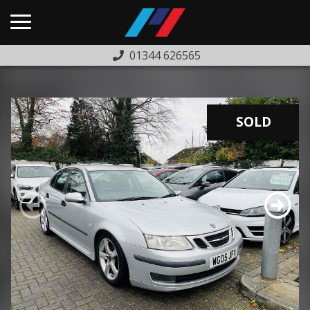
01344 626565
HOME
USED CARS
SOLD
PREVIOUSLY SOLD
FINANCE
WARRANTY
ABOUT US
COMPLAINTS PROCEDURE
TESTIMONIALS
CONTACT US