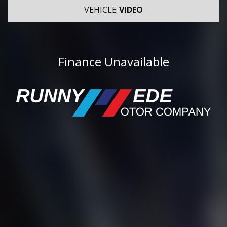
VEHICLE
VIDEO
Finance Unavailable