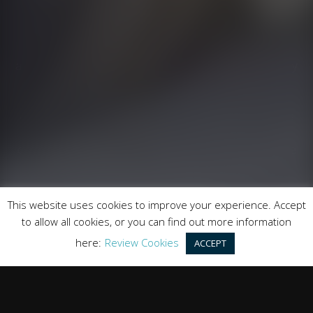
Runnymede Motor Company Ltd are a credit broker
and not a lender. We are Authorised and Regulated by
the Financial Conduct Authority. FCA No: 747300
Finance is Subject to status. Other offers may be
available but cannot be used in conjunction with this
offer. We work with a number of carefully selected
credit providers who may be able to offer you finance
for your purchase.
Registered in England & Wales: 09744016
This website uses cookies to improve your experience. Accept
Registered Office: Address: Rmc Building, London Road,
to allow all cookies, or you can find out more information
Windlesham, England, GU20 6PJ
here:
Review Cookies
ACCEPT