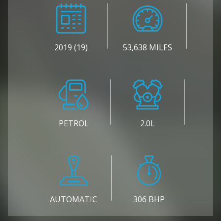
2019 (19)
53,638 MILES
PETROL
2.0L
AUTOMATIC
306 BHP