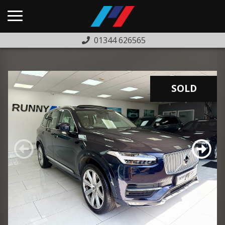
01344 626565
HOME
USED CARS
SOLD
PREVIOUSLY SOLD
FINANCE
WARRANTY
ABOUT US
COMPLAINTS PROCEDURE
TESTIMONIALS
CONTACT US