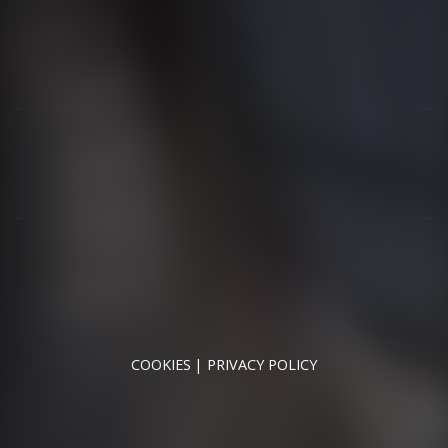
01344 626565
OPENING HOURS
MON - SAT - 09:00 - 17:00
SUN - CLOSED
RUNNYMEDE MOTOR COMPANY LTD REGISTERED IN
ENGLAND & WALES
REGISTERED NUMBER: 09744016
VAT NUMBER: 226 1826 18
COOKIES
PRIVACY POLICY
© 2026 DESIGNED & POWERED BY
DRAGON2000