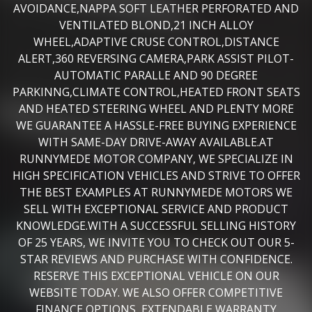
AVOIDANCE,NAPPA SOFT LEATHER PERFORATED AND
VENTILATED BLOND,21 INCH ALLOY
WHEEL,ADAPTIVE CRUSE CONTROL,DISTANCE
ALERT,360 REVERSING CAMERA,PARK ASSIST PILOT-
AUTOMATIC PARALLE AND 90 DEGREE
PARKINNG,CLIMATE CONTROL,HEATED FRONT SEATS
AND HEATED STEERING WHEEL AND PLENTY MORE
WE GUARANTEE A HASSLE-FREE BUYING EXPERIENCE
WITH SAME-DAY DRIVE-AWAY AVAILABLE.AT
RUNNYMEDE MOTOR COMPANY, WE SPECIALIZE IN
HIGH SPECIFICATION VEHICLES AND STRIVE TO OFFER
THE BEST EXAMPLES AT RUNNYMEDE MOTORS WE
SELL WITH EXCEPTIONAL SERVICE AND PRODUCT
KNOWLEDGE.WITH A SUCCESSFUL SELLING HISTORY
OF 25 YEARS, WE INVITE YOU TO CHECK OUT OUR 5-
STAR REVIEWS AND PURCHASE WITH CONFIDENCE.
RESERVE THIS EXCEPTIONAL VEHICLE ON OUR
WEBSITE TODAY. WE ALSO OFFER COMPETITIVE
FINANCE OPTIONS, EXTENDABLE WARRANTY