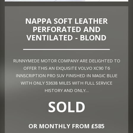
NAPPA SOFT LEATHER
PERFORATED AND
VENTILATED - BLOND
RUNNYMEDE MOTOR COMPANY ARE DELIGHTED TO
OFFER THIS AN EXQUISITE VOLVO XC90 T6
INNSCRIPTION PRO SUV FINISHED IN MAGIC BLUE
WITH ONLY 53638 MILES WITH FULL SERVICE
HISTORY AND ONLY…
SOLD
OR MONTHLY FROM £585