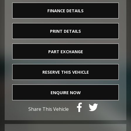
FINANCE DETAILS
PRINT DETAILS
PART EXCHANGE
RESERVE THIS VEHICLE
ENQUIRE NOW
Share This Vehicle