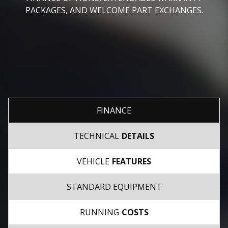
PACKAGES, AND WELCOME PART EXCHANGES.
FINANCE
TECHNICAL
DETAILS
VEHICLE
FEATURES
STANDARD EQUIPMENT
RUNNING
COSTS