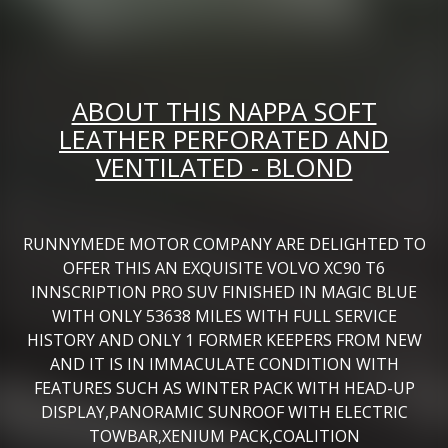
ABOUT THIS NAPPA SOFT
LEATHER PERFORATED AND
VENTILATED - BLOND
RUNNYMEDE MOTOR COMPANY ARE DELIGHTED TO
OFFER THIS AN EXQUISITE VOLVO XC90 T6
INNSCRIPTION PRO SUV FINISHED IN MAGIC BLUE
WITH ONLY 53638 MILES WITH FULL SERVICE
HISTORY AND ONLY 1 FORMER KEEPERS FROM NEW
AND IT IS IN IMMACULATE CONDITION WITH
FEATURES SUCH AS WINTER PACK WITH HEAD-UP
DISPLAY,PANORAMIC SUNROOF WITH ELECTRIC
TOWBAR,XENIUM PACK,COALITION