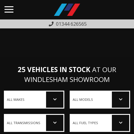
01344 626565
HOME
USED CARS
PREVIOUSLY SOLD
25 VEHICLES IN STOCK
AT OUR
FINANCE
WINDLESHAM SHOWROOM
WARRANTY
ABOUT US
COMPLAINTS PROCEDURE
TESTIMONIALS
CONTACT US