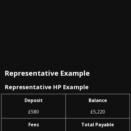
Representative Example
Representative HP Example
Deposit
Balance
£580
£5,220
Fees
Total Payable