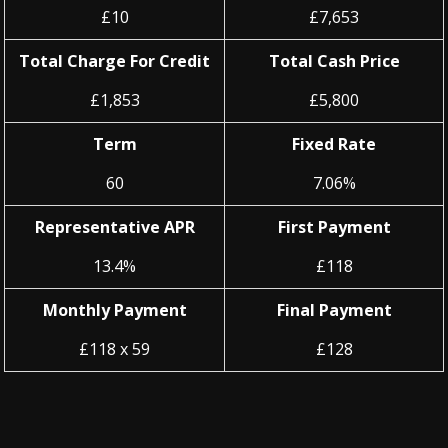
£10
£7,653
Total Charge For Credit
Total Cash Price
£1,853
£5,800
Term
Fixed Rate
60
7.06%
Representative APR
First Payment
13.4%
£118
Monthly Payment
Final Payment
£118 x 59
£128