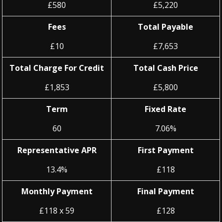
£580
£5,220
Fees
Total Payable
£10
£7,653
Total Charge For Credit
Total Cash Price
£1,853
£5,800
Term
Fixed Rate
60
7.06%
Representative APR
First Payment
13.4%
£118
Monthly Payment
Final Payment
£118 x 59
£128