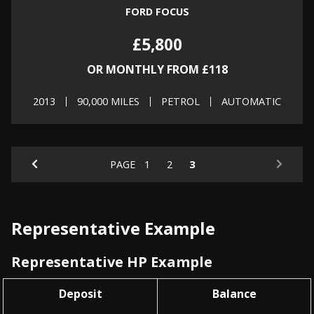
FORD FOCUS
£5,800
OR MONTHLY FROM £118
2013
90,000 MILES
PETROL
AUTOMATIC
PAGE
1
2
3
Representative Example
Representative HP Example
Deposit
Balance