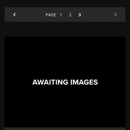
PAGE
1
2
3