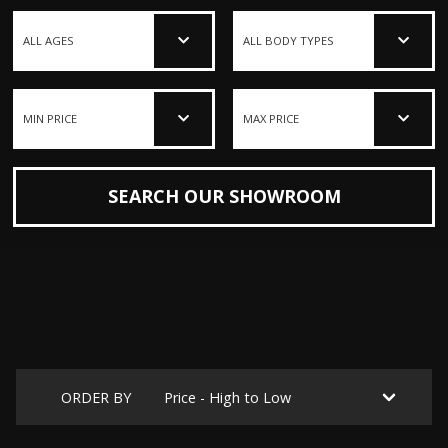
SEARCH OUR SHOWROOM
ORDER BY