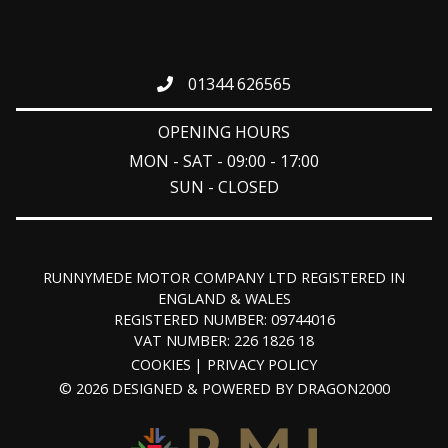
01344 626565
OPENING HOURS
MON - SAT - 09:00 - 17:00
SUN - CLOSED
RUNNYMEDE MOTOR COMPANY LTD REGISTERED IN
ENGLAND & WALES
REGISTERED NUMBER: 09744016
VAT NUMBER: 226 1826 18
COOKIES
PRIVACY POLICY
© 2026 DESIGNED & POWERED BY
DRAGON2000